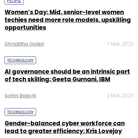
PEOPLE
Women’s Day: Mid, senior-level women
techies need more role models, upskilling
opportunities
Shraddha Goled
7 Mar, 2023
TECHNOLOGY
AI governance should be an intrinsic part
of tech skilling: Geeta Gurnani, IBM
Sohini Bagchi
2 Mar, 2023
TECHNOLOGY
Gender-balanced cyber workforce can
lead to greater efficiency: Kris Lovejoy