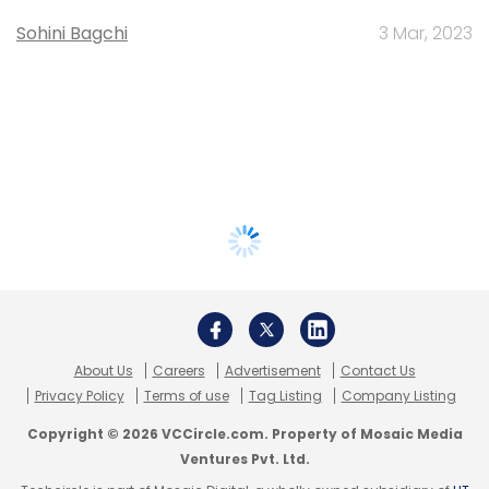
Sohini Bagchi
3 Mar, 2023
About Us
Careers
Advertisement
Contact Us
Privacy Policy
Terms of use
Tag Listing
Company Listing
Copyright © 2026 VCCircle.com. Property of Mosaic Media
Ventures Pvt. Ltd.