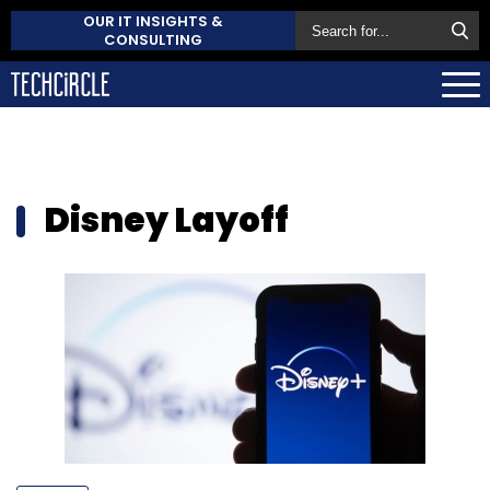
OUR IT INSIGHTS &
CONSULTING
Disney Layoff