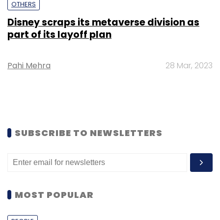
OTHERS
Disney scraps its metaverse division as
part of its layoff plan
Pahi Mehra
28 Mar, 2023
SUBSCRIBE TO NEWSLETTERS
MOST POPULAR