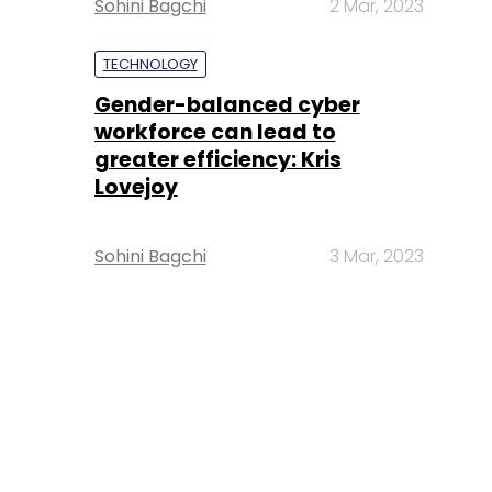
Sohini Bagchi
2 Mar, 2023
TECHNOLOGY
Gender-balanced cyber
workforce can lead to
greater efficiency: Kris
Lovejoy
Sohini Bagchi
3 Mar, 2023