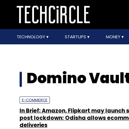
TECHNOLOGY
STARTUPS
MONEY
Domino Vaul
E-COMMERCE
In Brief: Amazon, Flipkart may launch 
post lockdown; Odisha allows ecomm
deliveries