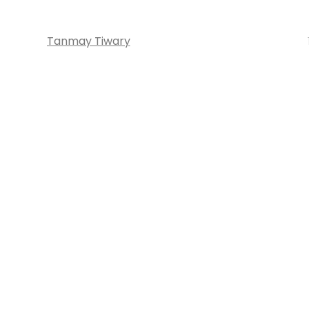
Tanmay Tiwary