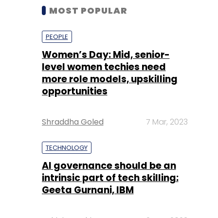
MOST POPULAR
PEOPLE
Women’s Day: Mid, senior-
level women techies need
more role models, upskilling
opportunities
Shraddha Goled
7 Mar, 2023
TECHNOLOGY
AI governance should be an
intrinsic part of tech skilling:
Geeta Gurnani, IBM