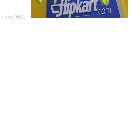
14 Apr, 2020