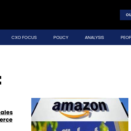
OU
CXO FOCUS
POLICY
ANALYSIS
PEOP
t
sales
erce