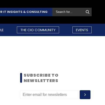
R IT INSIGHTS & CONSULTING
LE
THE CIO COMMUNITY
EVENTS
SUBSCRIBE TO
NEWSLETTERS