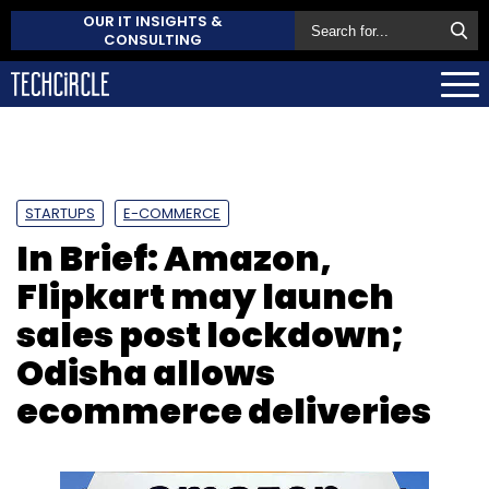
OUR IT INSIGHTS &
CONSULTING
STARTUPS
E-COMMERCE
In Brief: Amazon,
Flipkart may launch
sales post lockdown;
Odisha allows
ecommerce deliveries