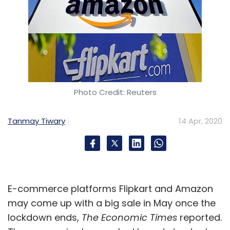
Photo Credit: Reuters
Tanmay Tiwary
14 Apr, 2020
E-commerce platforms Flipkart and Amazon
may come up with a big sale in May once the
lockdown ends,
The Economic Times
reported.