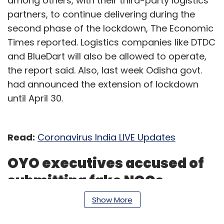
among others, with their third-party logistics
partners, to continue delivering during the
second phase of the lockdown, The Economic
Times reported. Logistics companies like DTDC
and BlueDart will also be allowed to operate,
the report said. Also, last week Odisha govt.
had announced the extension of lockdown
until April 30.
Read:
Coronavirus India LIVE Updates
OYO executives accused of
submitting fake NOCs
Show More
Some executives at budget hospitality chain
OYO have been accused of submitting invalid