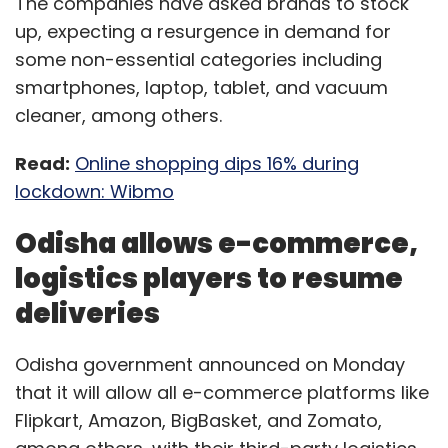
The companies have asked brands to stock
up, expecting a resurgence in demand for
some non-essential categories including
smartphones, laptop, tablet, and vacuum
cleaner, among others.
Read:
Online shopping dips 16% during
lockdown: Wibmo
Odisha allows e-commerce,
logistics players to resume
deliveries
Odisha government announced on Monday
that it will allow all e-commerce platforms like
Flipkart, Amazon, BigBasket, and Zomato,