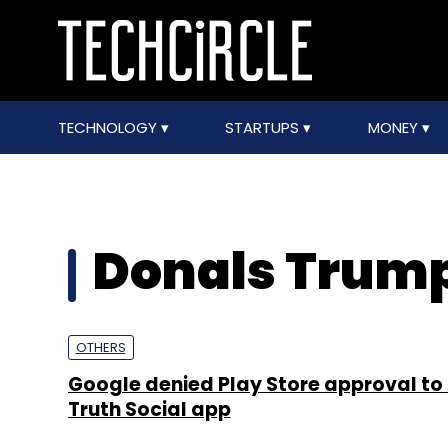
TECHNOLOGY
STARTUPS
MONEY
Donals Trum
OTHERS
Google denied Play Store approval to
Truth Social app