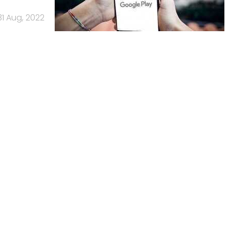
31 Aug, 2022