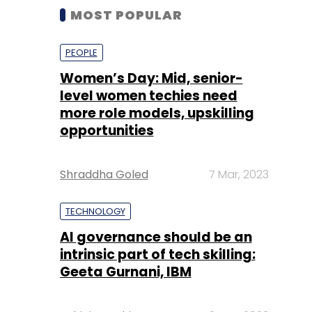
MOST POPULAR
PEOPLE
Women’s Day: Mid, senior-
level women techies need
more role models, upskilling
opportunities
Shraddha Goled
7 Mar, 2023
TECHNOLOGY
AI governance should be an
intrinsic part of tech skilling:
Geeta Gurnani, IBM