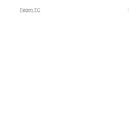
Team TC