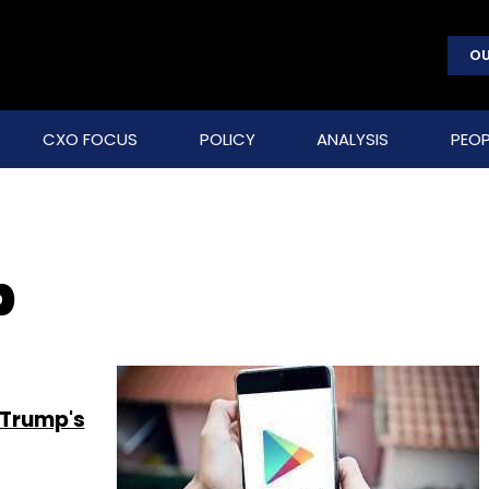
OU
CXO FOCUS
POLICY
ANALYSIS
PEOP
p
 Trump's