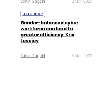
Sohini Bagchi
2 Mar, 2023
TECHNOLOGY
Gender-balanced cyber
workforce can lead to
greater efficiency: Kris
Lovejoy
Sohini Bagchi
3 Mar, 2023