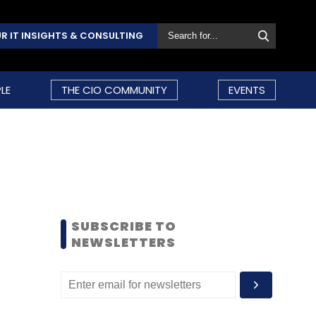
R IT INSIGHTS & CONSULTING
LE
THE CIO COMMUNITY
EVENTS
SUBSCRIBE TO
NEWSLETTERS