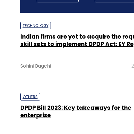
TECHNOLOGY
Indian firms are yet to acquire the req
skill sets to implement DPDP Act: EY R
Sohini Bagchi
2
OTHERS
DPDP Bill 2023: Key takeaways for the
enterprise