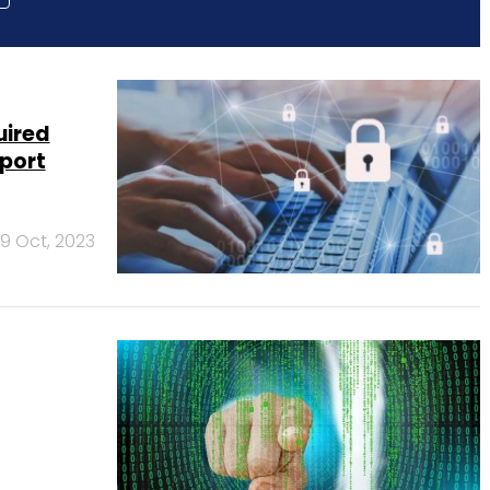
uired
eport
9 Oct, 2023