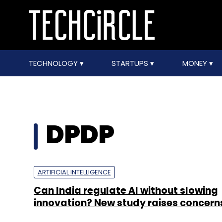
TECHNOLOGY
STARTUPS
MONEY
DPDP
ARTIFICIAL INTELLIGENCE
Can India regulate AI without slowing
innovation? New study raises concern