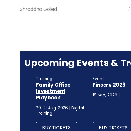
Shraddha Goled
2
Upcoming Events & Tr
Training
Event
Family Office
Finserv 2026
Investment
18 Sep, 2026 |
Playbook
20-21 Aug, 2026 | Digital
Training
BUY TICKETS
BUY TICKETS