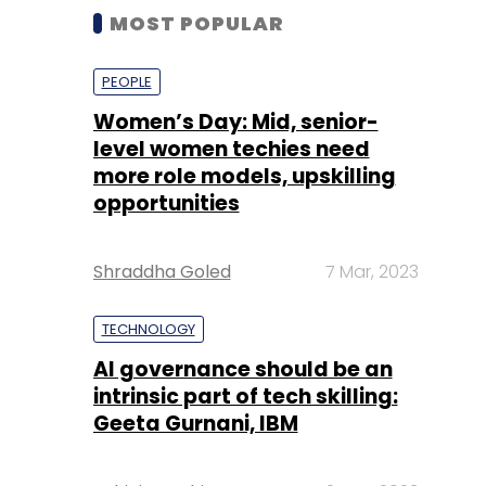
MOST POPULAR
PEOPLE
Women’s Day: Mid, senior-
level women techies need
more role models, upskilling
opportunities
Shraddha Goled
7 Mar, 2023
TECHNOLOGY
AI governance should be an
intrinsic part of tech skilling:
Geeta Gurnani, IBM