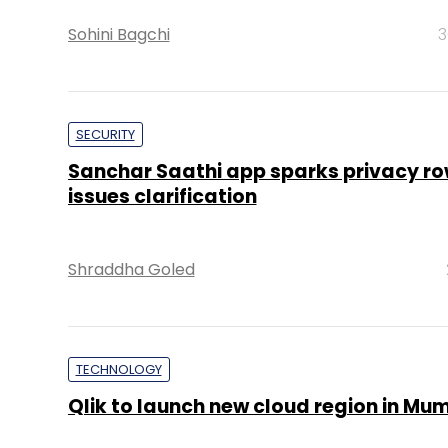
Sohini Bagchi
3
SECURITY
Sanchar Saathi app sparks privacy ro
issues clarification
Shraddha Goled
TECHNOLOGY
Qlik to launch new cloud region in Mu