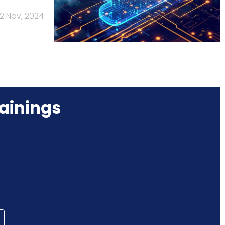
2 Nov, 2024
ainings