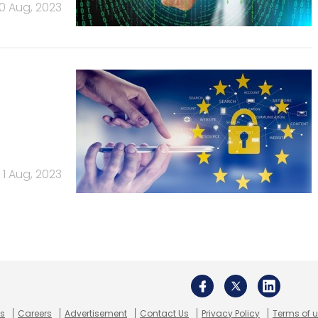
10 Aug, 2023
1 Aug, 2023
Us
Careers
Advertisement
Contact Us
Privacy Policy
Terms of 