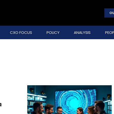
OU
CXO FOCUS
POLICY
ANALYSIS
PEOP
s