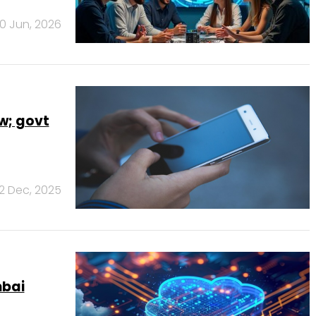
0 Jun, 2026
w; govt
2 Dec, 2025
mbai