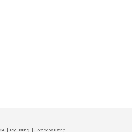
use
Tag Listing
Company Listing