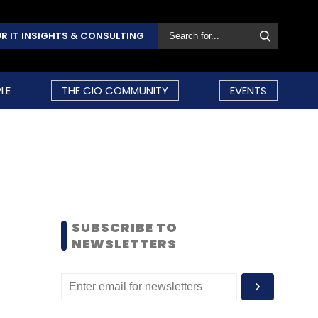
R IT INSIGHTS & CONSULTING
LE
THE CIO COMMUNITY
EVENTS
SUBSCRIBE TO
NEWSLETTERS