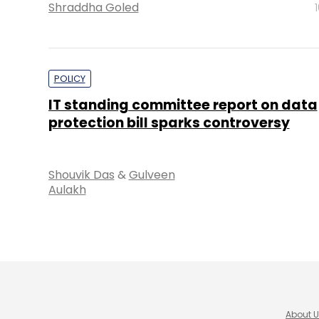
Shraddha Goled
POLICY
IT standing committee report on data
protection bill sparks controversy
Shouvik Das
&
Gulveen
Aulakh
About 