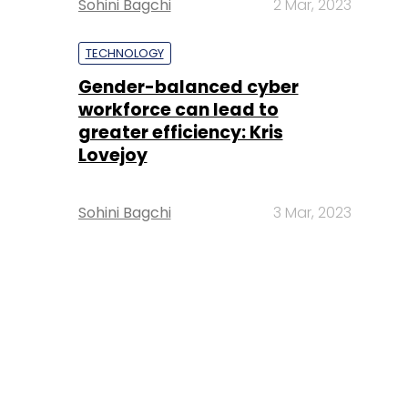
Sohini Bagchi
2 Mar, 2023
TECHNOLOGY
Gender-balanced cyber
workforce can lead to
greater efficiency: Kris
Lovejoy
Sohini Bagchi
3 Mar, 2023