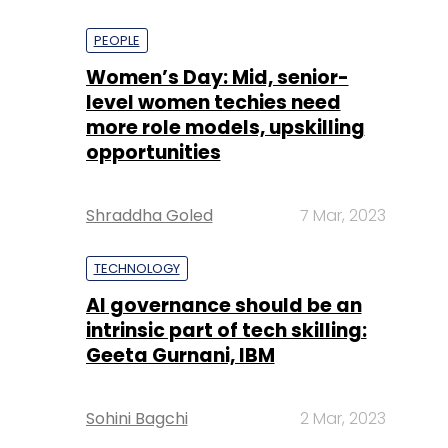
PEOPLE
Women’s Day: Mid, senior-
level women techies need
more role models, upskilling
opportunities
Shraddha Goled
7 Mar, 2023
TECHNOLOGY
AI governance should be an
intrinsic part of tech skilling:
Geeta Gurnani, IBM
Sohini Bagchi
2 Mar, 2023