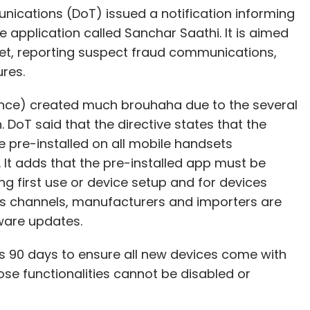
cations (DoT) issued a notification informing
e application called Sanchar Saathi. It is aimed
set, reporting suspect fraud communications,
res.
lance) created much brouhaha due to the several
 DoT said that the directive states that the
 pre-installed on all mobile handsets
 It adds that the pre-installed app must be
ing first use or device setup and for devices
s channels, manufacturers and importers are
tware updates.
90 days to ensure all new devices come with
e functionalities cannot be disabled or