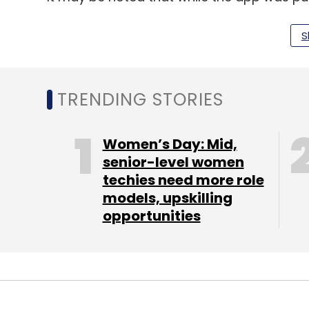
January, allowing users to check their mobi
that identifies them on cellular networks.
S
“Mobile handsets bearing duplicate or sp
telecom cybersecurity. Spoofed/ Tampered 
TRENDING STORIES
where same IMEI is working in different de
challenges in action against such IMEIs,” D
Women’s Day: Mid,
senior-level women
techies need more role
Internet Freedom Foundation, a digital righ
models, upskilling
objective of curbing IMEI fraud and improv
opportunities
the means are detrimental to user priva
“It requires that the pre-installed Sanchar S
functionalities are not disabled or restricte
smartphone sold in India into a vessel fo