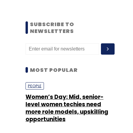
SUBSCRIBE TO
NEWSLETTERS
MOST POPULAR
PEOPLE
Women’s Day: Mid, senior-
level women techies need
more role models, upskilling
opportunities