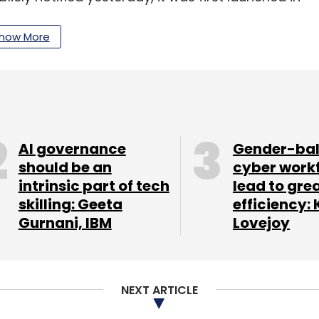
le devices’ IMEI, which is a 15-digit unique code
how More
oofed IMEI pose serious endangerment to
IMEIs in telecom network leads to situation
vices at different places simultaneously and pose
oT said in a statement.
AI governance
Gender-ba
should be an
cyber work
intrinsic part of tech
lead to gre
ts organisation, said that while the stated
skilling: Geeta
efficiency: 
ing telecom security is a legitimate state aim but
Gurnani, IBM
Lovejoy
cy and autonomy.
aathi application be ‘readily visible’ and that, ‘its
d’. In plain terms, this converts every
NEXT ARTICLE
r state mandated software that the user cannot