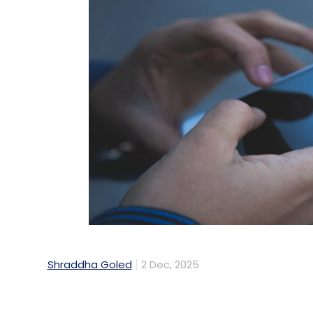
Shraddha Goled
2 Dec, 2025