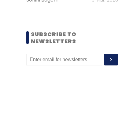
SUBSCRIBE TO
NEWSLETTERS