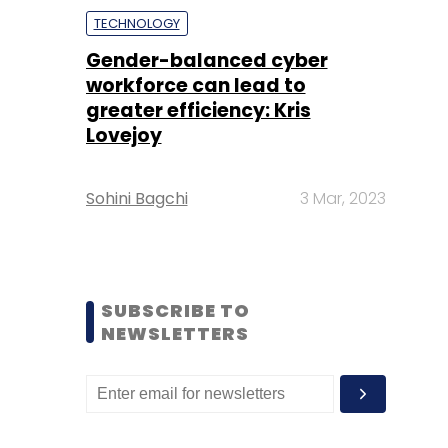
TECHNOLOGY
Gender-balanced cyber
workforce can lead to
greater efficiency: Kris
Lovejoy
Sohini Bagchi
3 Mar, 2023
SUBSCRIBE TO
NEWSLETTERS