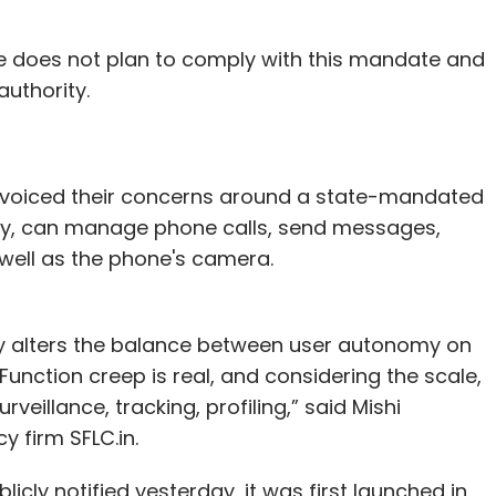
le does not plan to comply with this mandate and
authority.
e voiced their concerns around a state-mandated
icy, can manage phone calls, send messages,
well as the phone's camera.
ly alters the balance between user autonomy on
nction creep is real, and considering the scale,
eillance, tracking, profiling,” said Mishi
y firm SFLC.in.
icly notified yesterday, it was first launched in