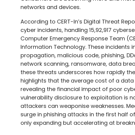
returned, 40.96 lakh fraudulent connection
networks and devices.
blocked, and ₹475 crore in potential financ
Indicator.
According to CERT-In’s Digital Threat Repo
cyber incidents, handling 15,92,917 cyberse
Scindia said that digital security is the g
Computer Emergency Response Team (CERT-
intended for safeguarding mobile consumers
Information Technology. These incidents i
activation or deletion.
propagation, malicious code, phishing, D
network scanning, ransomware, data breac
these threats underscores how rapidly the d
highlights that the average cost of a data 
Leave Y
revealing the financial impact of poor cyb
vulnerability disclosure to exploitation is 
Sign up for Newsletter
attackers can weaponise weaknesses. Mean
surge in phishing attacks in the first half
Select your Newsletter frequency
only expanding but accelerating at break
Daily Newsletter
Weekly Newsletter
Mo