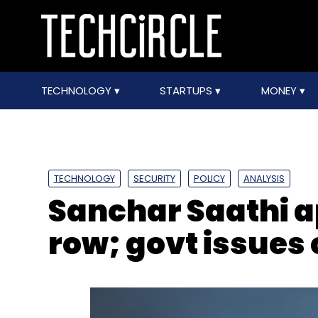
TECHNOLOGY
STARTUPS
MONEY
TECHNOLOGY
SECURITY
POLICY
ANALYSIS
Sanchar Saathi a
row; govt issues 