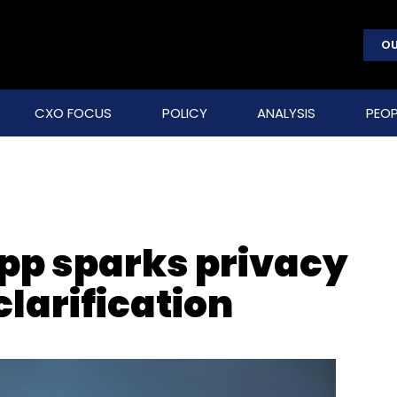
OU
CXO FOCUS
POLICY
ANALYSIS
PEOP
pp sparks privacy
clarification