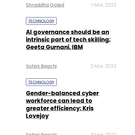
Shraddha Goled
7 Mar, 2023
TECHNOLOGY
AI governance should be an
intrinsic part of tech skilling:
Geeta Gurnani, IBM
Sohini Bagchi
2 Mar, 2023
TECHNOLOGY
Gender-balanced cyber
workforce can lead to
greater efficiency: Kris
Lovejoy
Sohini Bagchi
3 Mar, 2023