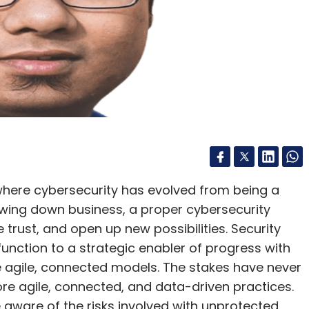
ms to access, correct, update, or erase personal
s.
e rolling out the DPDP Rules, OTOH, making thIS
rnment effectively removes user consent as a
irit and meaning of this act.”
 for Communications Jyotiraditya Scindia, stated
 where cybersecurity has evolved from being a
luntary and that users may activate it whenever
lowing down business, a proper cybersecurity
e it at any time.
rust, and open up new possibilities. Security
unction to a strategic enabler of progress with
including over 21.5 crore portal visits, more than
e agile, connected models. The stakes have never
e connections disconnected by users identifying
re agile, connected, and data-driven practices.
t or stolen phones traced with 7.23 lakh
are of the risks involved with unprotected