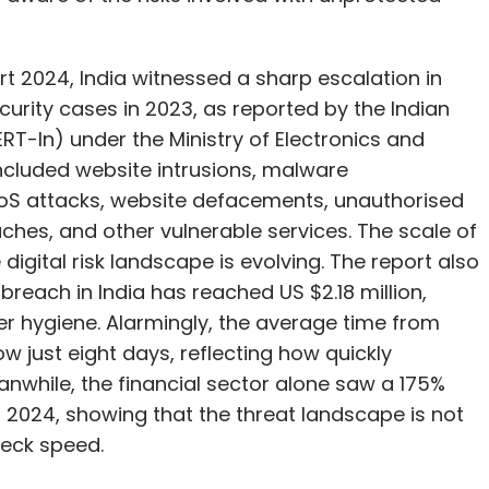
s disconnected, 6.2 lakh fraud-linked IMEIs
ial losses averted through the Financial Fraud Risk
rt 2024, India witnessed a sharp escalation in
curity cases in 2023, as reported by the Indian
overnment’s top priority and that Sanchar Saathi is
In) under the Ministry of Electronics and
, with users retaining full control over
ncluded website intrusions, malware
DoS attacks, website defacements, unauthorised
hes, and other vulnerable services. The scale of
igital risk landscape is evolving. The report also
breach in India has reached US $2.18 million,
our Comment(s)
er hygiene. Alarmingly, the average time from
now just eight days, reflecting how quickly
while, the financial sector alone saw a 175%
 of 2024, showing that the threat landscape is not
neck speed.
nthly Newsletter