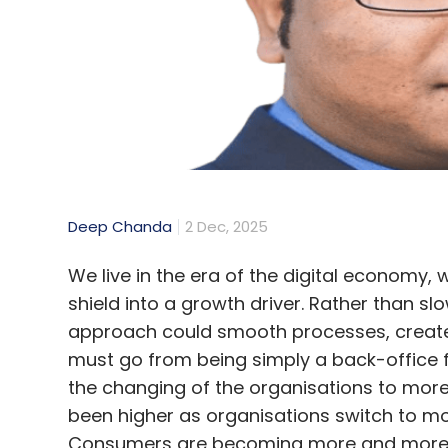
from individuals, provide simple mechanis
data, and ensure strong security measure
SFLC’s Choudhary said, “On one hand we ar
app mandatory and undeletable, the gove
meaningful choice, thereby violating the sp
DoT issues clarification
Deep Chanda
2 Dec, 2025
Amid intense backlash, the Union Minister
We live in the era of the digital economy,
that the Sanchar Saathi app is entirely vo
shield into a growth driver. Rather than s
they choose, as well as deactivate or delet
approach could smooth processes, create t
must go from being simply a back-office f
He outlined the app’s impact since launch, 
the changing of the organisations to mor
1.4 crore app downloads, 1.43 crore mobil
been higher as organisations switch to mo
numbers not belonging to them, 26 lakh los
Consumers are becoming more and more aw