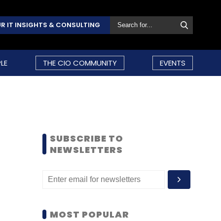
R IT INSIGHTS & CONSULTING
LE
THE CIO COMMUNITY
EVENTS
SUBSCRIBE TO
NEWSLETTERS
MOST POPULAR