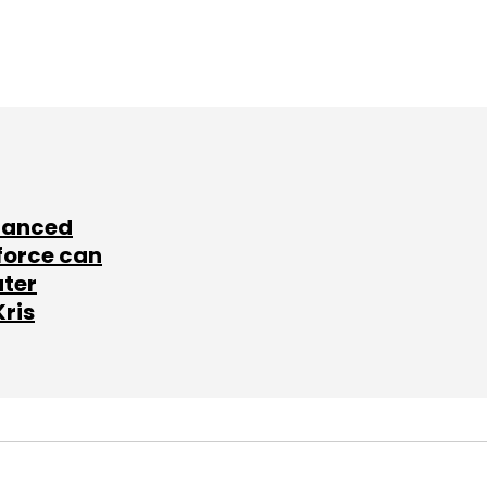
lanced
force can
ater
Kris