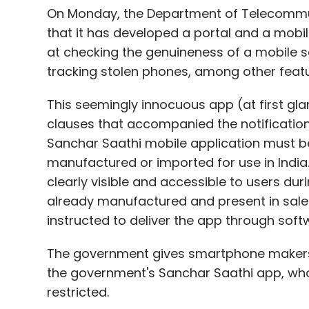
On Monday, the Department of Telecommuni
that it has developed a portal and a mobil
at checking the genuineness of a mobile 
tracking stolen phones, among other featu
This seemingly innocuous app (at first g
clauses that accompanied the notification.
Sanchar Saathi mobile application must be
manufactured or imported for use in India.
clearly visible and accessible to users dur
already manufactured and present in sale
instructed to deliver the app through sof
The government gives smartphone makers 
the government's Sanchar Saathi app, whos
restricted.