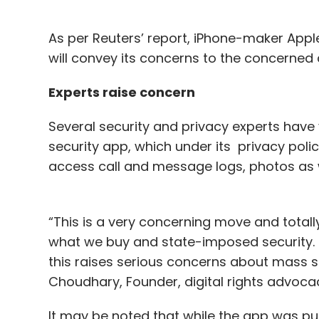
As per Reuters’ report, iPhone-maker App
will convey its concerns to the concerned 
Experts raise concern
Several security and privacy experts hav
security app, which under its privacy pol
access call and message logs, photos as 
“This is a very concerning move and total
what we buy and state-imposed security. Fu
this raises serious concerns about mass surv
Choudhary, Founder, digital rights advocac
It may be noted that while the app was publ