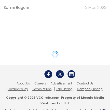
Sohini Bagchi
3 Mar, 2023
About Us
Careers
Advertisement
Contact Us
Privacy Policy
Terms of use
Tag Listing
Company Listing
Copyright © 2026 VCCircle.com. Property of Mosaic Media
Ventures Pvt. Ltd.