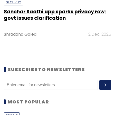
SECURITY
Sanchar Saathi app sparks privacy row;
govt issues clarification
Shraddha Goled
2 Dec, 2025
SUBSCRIBE TO NEWSLETTERS
MOST POPULAR