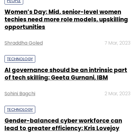
PEOPLE
Women’s Day: Mid, senior-level women
techies need more role models, upskilling
opportunities
Shraddha Goled
7 Mar, 2023
TECHNOLOGY
AI governance should be an intrinsic part
of tech skilling: Geeta Gurnani, IBM
Sohini Bagchi
2 Mar, 2023
TECHNOLOGY
Gender-balanced cyber workforce can
lead to greater efficiency: Kris Lovejoy