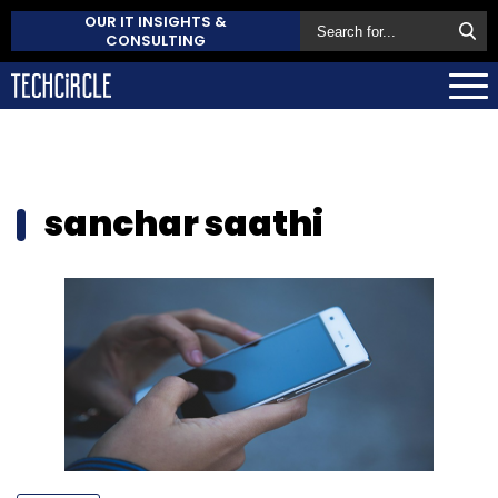
OUR IT INSIGHTS &
CONSULTING
sanchar saathi