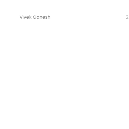
Vivek Ganesh
2