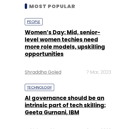
MOST POPULAR
PEOPLE
Women’s Day: Mid, senior-
level women techies need
more role models, upskilling
opportunities
Shraddha Goled
7 Mar, 2023
TECHNOLOGY
AI governance should be an
intrinsic part of tech skilling:
Geeta Gurnani, IBM