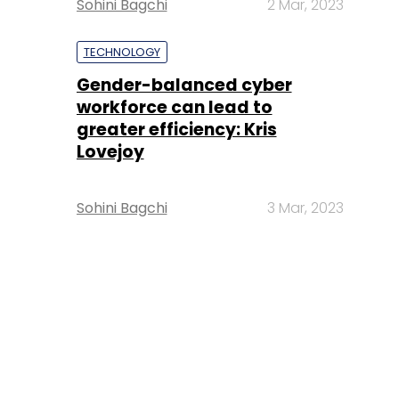
Sohini Bagchi
2 Mar, 2023
TECHNOLOGY
Gender-balanced cyber
workforce can lead to
greater efficiency: Kris
Lovejoy
Sohini Bagchi
3 Mar, 2023