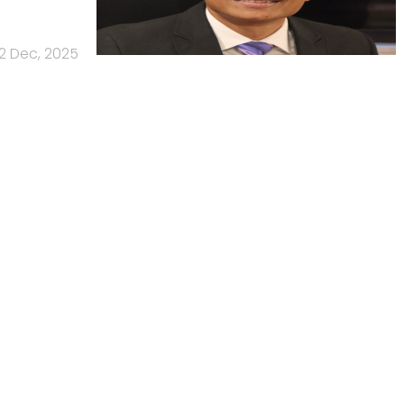
2 Dec, 2025