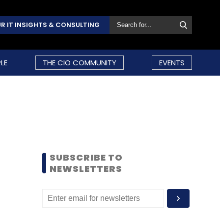
R IT INSIGHTS & CONSULTING
LE
THE CIO COMMUNITY
EVENTS
SUBSCRIBE TO
NEWSLETTERS