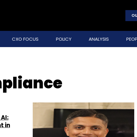
OU
CXO FOCUS
POLICY
ANALYSIS
PEOP
pliance
AI:
t in