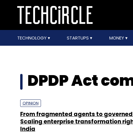
TECHNOLOGY
STARTUPS
MONEY
DPDP Act com
OPINION
From fragmented agents to governed 
Scaling enterprise transformation righ
India