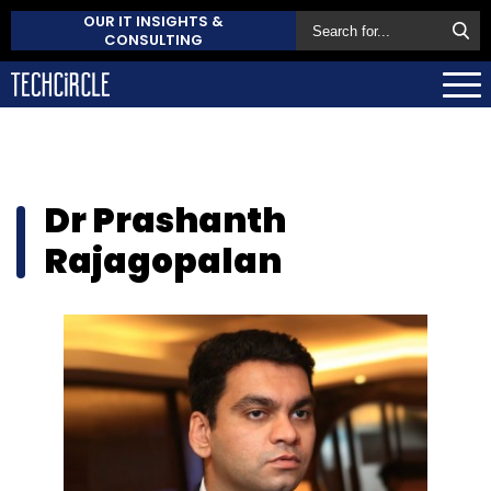
OUR IT INSIGHTS &
CONSULTING
Dr Prashanth
Rajagopalan