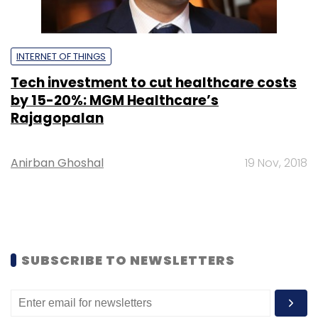
INTERNET OF THINGS
Tech investment to cut healthcare costs
by 15-20%: MGM Healthcare’s
Rajagopalan
Anirban Ghoshal
19 Nov, 2018
SUBSCRIBE TO NEWSLETTERS