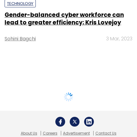
TECHNOLOGY
Gender-balanced cyber workforce can
lead to greater efficiency: Kris Lovejoy
Sohini Bagchi
3 Mar, 2023
About Us
Careers
Advertisement
Contact Us