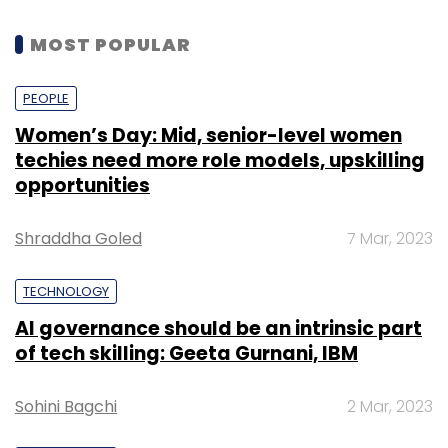
MOST POPULAR
PEOPLE
Women’s Day: Mid, senior-level women
techies need more role models, upskilling
opportunities
Shraddha Goled
7 Mar, 2023
TECHNOLOGY
AI governance should be an intrinsic part
of tech skilling: Geeta Gurnani, IBM
Sohini Bagchi
2 Mar, 2023