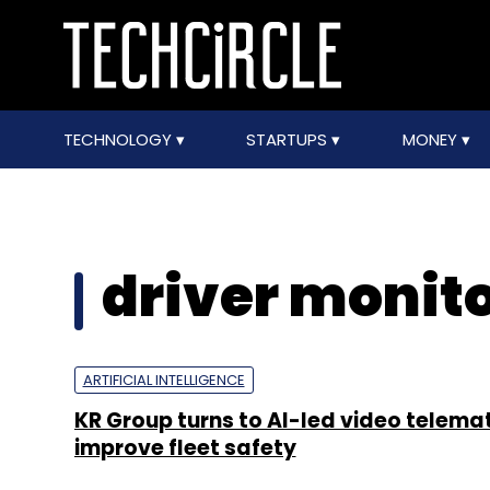
TECHNOLOGY
STARTUPS
MONEY
driver monit
ARTIFICIAL INTELLIGENCE
KR Group turns to AI-led video telemat
improve fleet safety