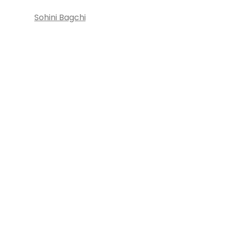
Sohini Bagchi