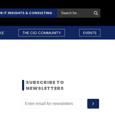
R IT INSIGHTS & CONSULTING
LE
THE CIO COMMUNITY
EVENTS
SUBSCRIBE TO
NEWSLETTERS