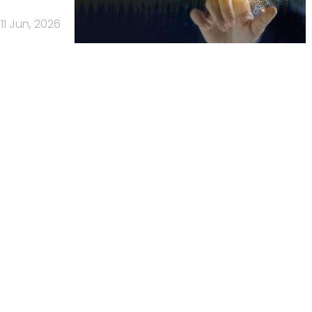
11 Jun, 2026