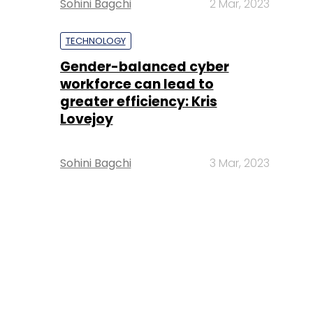
Sohini Bagchi
2 Mar, 2023
TECHNOLOGY
Gender-balanced cyber
workforce can lead to
greater efficiency: Kris
Lovejoy
Sohini Bagchi
3 Mar, 2023