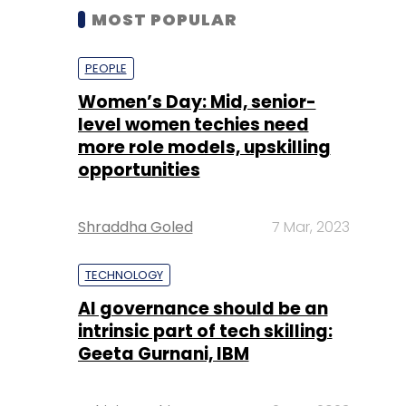
MOST POPULAR
PEOPLE
Women’s Day: Mid, senior-
level women techies need
more role models, upskilling
opportunities
Shraddha Goled
7 Mar, 2023
TECHNOLOGY
AI governance should be an
intrinsic part of tech skilling:
Geeta Gurnani, IBM