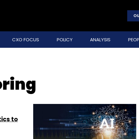
OU
CXO FOCUS
POLICY
ANALYSIS
PEOP
oring
ics to