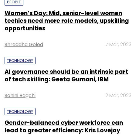
PEOPLE
Women’s Day: Mid, senior-level women
techies need more role models, upskilling
opportunities
Shraddha Goled
7 Mar, 2023
TECHNOLOGY
AI governance should be an intrinsic part
of tech skilling: Geeta Gurnani, IBM
Sohini Bagchi
2 Mar, 2023
TECHNOLOGY
Gender-balanced cyber workforce can
lead to greater efficiency: Kris Lovejoy