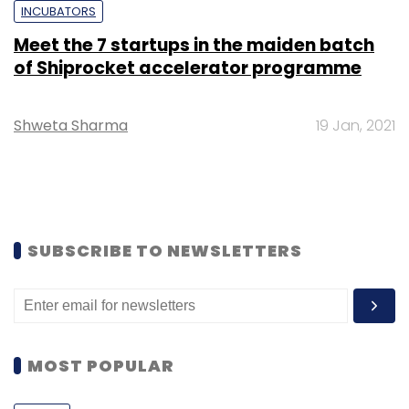
INCUBATORS
Meet the 7 startups in the maiden batch
of Shiprocket accelerator programme
Shweta Sharma
19 Jan, 2021
SUBSCRIBE TO NEWSLETTERS
MOST POPULAR