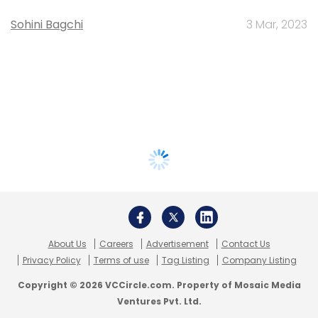
Sohini Bagchi
3 Mar, 2023
About Us
Careers
Advertisement
Contact Us
Privacy Policy
Terms of use
Tag Listing
Company Listing
Copyright © 2026 VCCircle.com. Property of Mosaic Media
Ventures Pvt. Ltd.