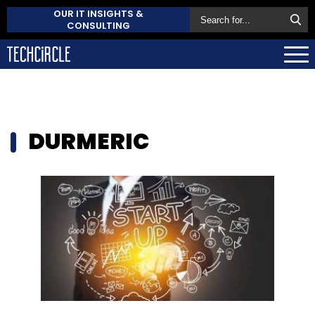
OUR IT INSIGHTS &
CONSULTING
DURMERIC