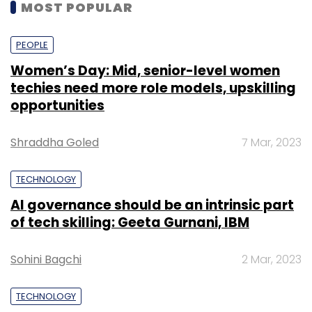
MOST POPULAR
PEOPLE
Women’s Day: Mid, senior-level women
techies need more role models, upskilling
opportunities
Shraddha Goled
7 Mar, 2023
TECHNOLOGY
AI governance should be an intrinsic part
of tech skilling: Geeta Gurnani, IBM
Sohini Bagchi
2 Mar, 2023
TECHNOLOGY