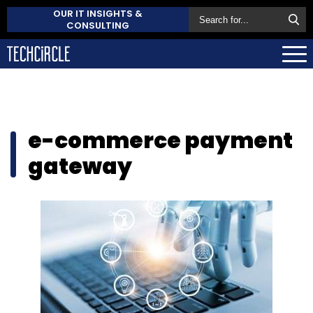
OUR IT INSIGHTS &
CONSULTING
e-commerce payment
gateway