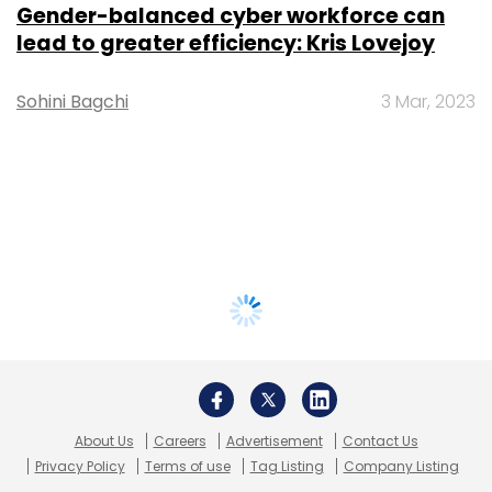
Gender-balanced cyber workforce can
lead to greater efficiency: Kris Lovejoy
Sohini Bagchi
3 Mar, 2023
About Us
Careers
Advertisement
Contact Us
Privacy Policy
Terms of use
Tag Listing
Company Listing