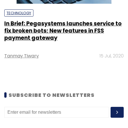
TECHNOLOGY
In Brief: Pegasystems launches service to
fix broken bots; New features in FSS
payment gateway
Tanmay Tiwary
15 Jul, 2020
SUBSCRIBE TO NEWSLETTERS