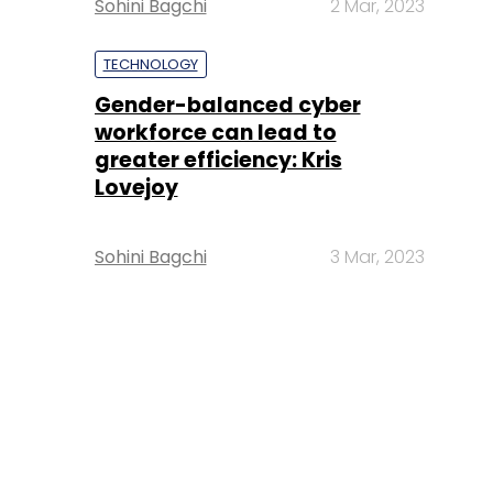
Sohini Bagchi
2 Mar, 2023
TECHNOLOGY
Gender-balanced cyber
workforce can lead to
greater efficiency: Kris
Lovejoy
Sohini Bagchi
3 Mar, 2023