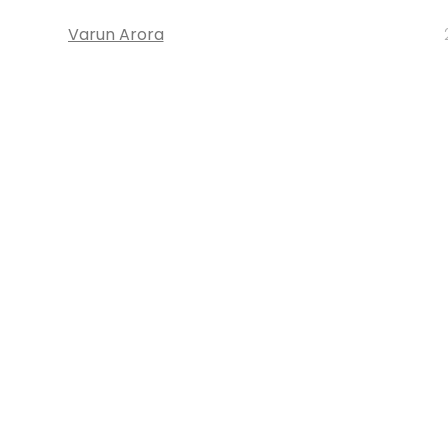
Varun Arora