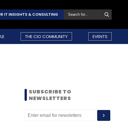
R IT INSIGHTS & CONSULTING
LE
THE CIO COMMUNITY
EVENTS
SUBSCRIBE TO
NEWSLETTERS