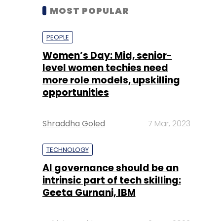
MOST POPULAR
PEOPLE
Women’s Day: Mid, senior-
level women techies need
more role models, upskilling
opportunities
Shraddha Goled
7 Mar, 2023
TECHNOLOGY
AI governance should be an
intrinsic part of tech skilling:
Geeta Gurnani, IBM