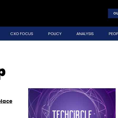
OU
CXO FOCUS
POLICY
ANALYSIS
PEOP
p
place