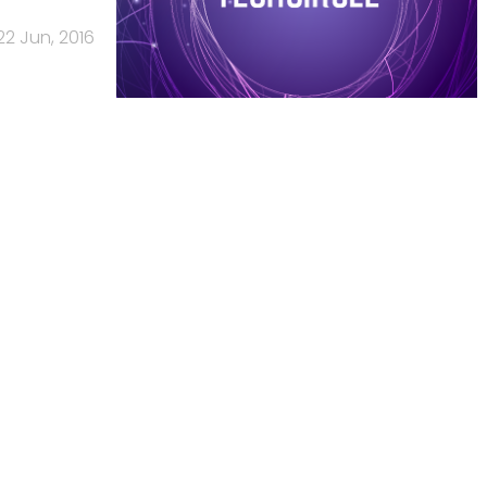
22 Jun, 2016