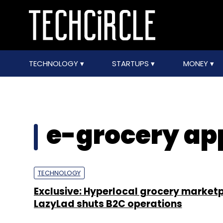
TECHNOLOGY
STARTUPS
MONEY
e-grocery ap
TECHNOLOGY
Exclusive: Hyperlocal grocery market
LazyLad shuts B2C operations