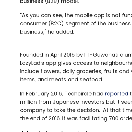
business (B2B) model.
"As you can see, the mobile app is not fu
consumer (B2C) segment of the business an
business," he added.
Founded in April 2015 by IIT-Guwahati alum
LazyLad's app gives access to neighbourhoo
include flowers, daily groceries, fruits an
items, and meats and seafood.
In February 2016, Techcircle had
reported
t
million from Japanese investors but it see
company to take the decision. At that tim
the end of 2016. It was facilitating 700 ord