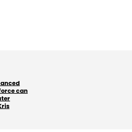
lanced
force can
ater
Kris