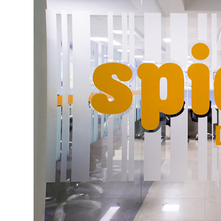
In July last year, it had raised $500,000 (a
funding from Tekton Ventures' founder a
Sugashita Partners' Kiyohiro Sugashita, an
The e-grocery business is plagued with waf
exponential customer acquisition costs an
number of casualties recently.
Last week, Techcircle reported that GetN
for groceries, electronics, mobiles, compu
operations. The startup had also
laid off
ei
Delhi-based hyperlocal grocery delivery s
Ltd, had also
shut down
operations recentl