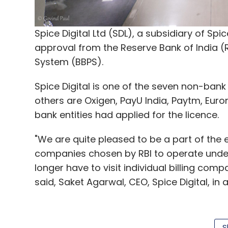
One of the biggest players in the segment
Partners, Sequoia Capital and Snapdeal, r
Spice Digital Ltd (SDL), a subsidiary of Spic
approval from the Reserve Bank of India (R
In February 2016, e-commerce venture Flip
System (BBPS).
Nearby, five months after it was launched 
pulled
the plug on its hyperlocal grocery de
Spice Digital is one of the seven non-bank 
others are Oxigen, PayU India, Paytm, Euron
Note: This article has been modified to mo
bank entities had applied for the licence.
"We are quite pleased to be a part of the
Like this report? Sign up for our
daily news
companies chosen by RBI to operate under 
longer have to visit individual billing compa
said, Saket Agarwal, CEO, Spice Digital, in 
Leave Y
The BBPS is a centralised bill payment syst
S