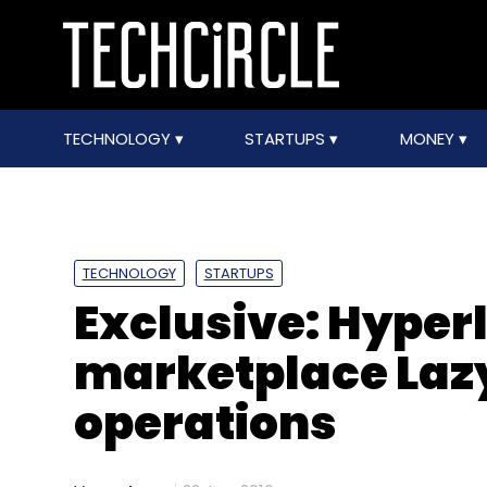
TECHNOLOGY
STARTUPS
MONEY
TECHNOLOGY
STARTUPS
Exclusive: Hyper
marketplace Laz
operations