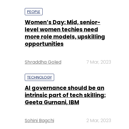
PEOPLE
Women’s Day: Mid, senior-
level women techies need
more role models, upskilling
opportunities
Shraddha Goled
7 Mar, 2023
TECHNOLOGY
AI governance should be an
intrinsic part of tech skilling:
Geeta Gurnani, IBM
Sohini Bagchi
2 Mar, 2023