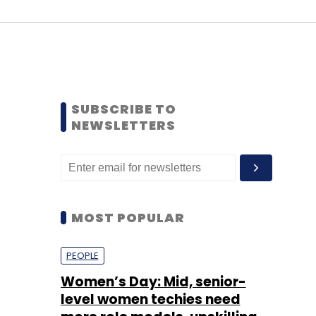
SUBSCRIBE TO
NEWSLETTERS
MOST POPULAR
PEOPLE
Women’s Day: Mid, senior-
level women techies need