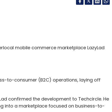
rlocal mobile commerce marketplace LazyLad
ess-to-consumer (B2C) operations, laying off
Lad confirmed the development to Techcircle. He
ing into a marketplace focused on business-to-