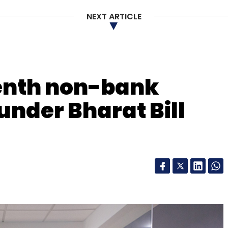
NEXT ARTICLE
venth non-bank
 under Bharat Bill
handigarh, Sirsa, Roorkee, Mohali, Panchkula and
nologies Pvt. Ltd, was the first startup
 accelerator programme. It raised about
se Ventures in May 2015.