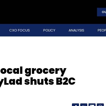
OU
CXO FOCUS
POLICY
ANALYSIS
PEOP
local grocery
yLad shuts B2C