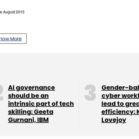
how More
AI governance
Gender-ba
should be an
cyber work
intrinsic part of tech
lead to gre
skilling: Geeta
efficiency: 
Gurnani, IBM
Lovejoy