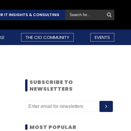
R IT INSIGHTS & CONSULTING
LE
THE CIO COMMUNITY
EVENTS
SUBSCRIBE TO
NEWSLETTERS
MOST POPULAR