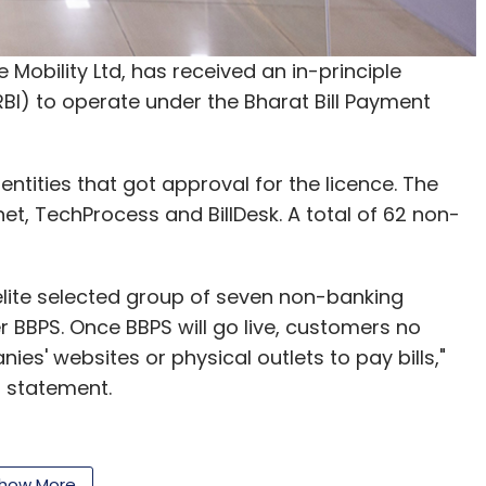
, Peppertap, which raised funding from SAIF
ecently
decided
to shut down operations.
e Mobility Ltd, has received an in-principle
BI) to operate under the Bharat Bill Payment
kart had shut down its grocery delivery app
in Bangalore. Soon after, cab-hailing firm Ola
livery app, Ola Store.
entities that got approval for the licence. The
et, TechProcess and BillDesk. A total of 62 non-
re accurately reflect the company's position.
 elite selected group of seven non-banking
letter
to get our top reports.
BBPS. Once BBPS will go live, customers no
nies' websites or physical outlets to pay bills,"
a statement.
our Comment(s)
em that will allow users to use a single website
how More