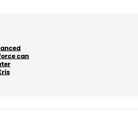
lanced
force can
ater
Kris