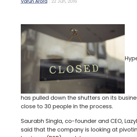
Varun Arora
22 Jun, 2016
Hype
has pulled down the shutters on its busin
close to 30 people in the process.
Saurabh Singla, co-founder and CEO, Lazy
said that the company is looking at pivot