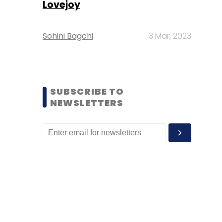
Lovejoy
Sohini Bagchi
3 Mar, 2023
SUBSCRIBE TO
NEWSLETTERS