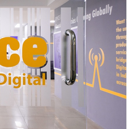
round Rs 3.18 crore) in its pre-Series A round of
nd managing partner Jai Choi, Japan-based
d Japanese venture capitalist Hirokazu.
er-thin margins, high logistics costs,
d fierce competition, and has witnessed a
ow.at, a Nagpur-based hyperlocal marketplace
ters, home and office supplies, had closed its
ght employees in the process.
ervice AAGAAR.com, run by Asankhya Retail Pvt.
y.