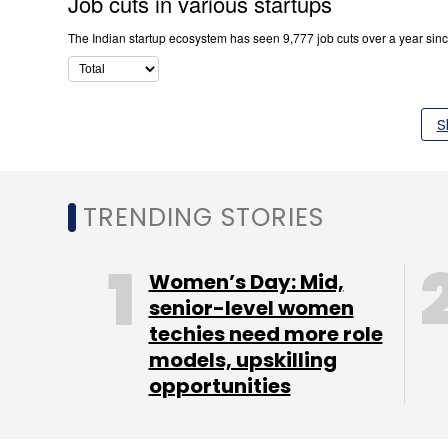
S
TRENDING STORIES
Women’s Day: Mid,
senior-level women
techies need more role
models, upskilling
opportunities