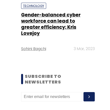
TECHNOLOGY
Gender-balanced cyber
workforce can lead to
greater efficiency: Kris
Lovejoy
Sohini Bagchi
3 Mar, 2023
SUBSCRIBE TO
NEWSLETTERS