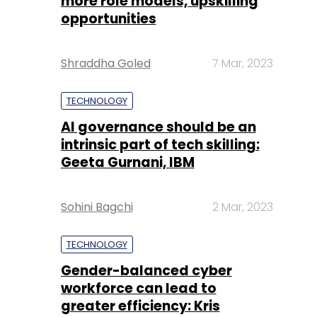
more role models, upskilling
opportunities
Shraddha Goled
7 Mar, 2023
TECHNOLOGY
AI governance should be an
intrinsic part of tech skilling:
Geeta Gurnani, IBM
Sohini Bagchi
2 Mar, 2023
TECHNOLOGY
Gender-balanced cyber
workforce can lead to
greater efficiency: Kris