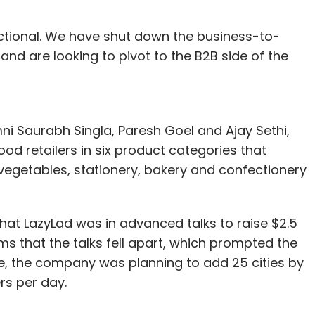
nctional. We have shut down the business-to-
d are looking to pivot to the B2B side of the
ni Saurabh Singla, Paresh Goel and Ajay Sethi,
d retailers in six product categories that
d vegetables, stationery, bakery and confectionery
hat LazyLad was in advanced talks to raise $2.5
ms that the talks fell apart, which prompted the
e, the company was planning to add 25 cities by
ers per day.