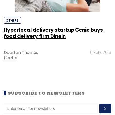
OTHERS
Hyperlocal delivery startup Genie buys
food delivery firm Dinein
Dearton Thomas
6 Feb, 2018
Hector
SUBSCRIBE TO NEWSLETTERS