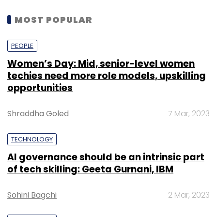
MOST POPULAR
PEOPLE
Women’s Day: Mid, senior-level women
techies need more role models, upskilling
opportunities
Shraddha Goled
7 Mar, 2023
TECHNOLOGY
AI governance should be an intrinsic part
of tech skilling: Geeta Gurnani, IBM
Sohini Bagchi
2 Mar, 2023