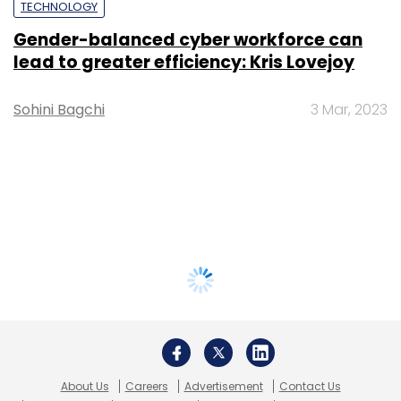
TECHNOLOGY
Gender-balanced cyber workforce can
lead to greater efficiency: Kris Lovejoy
Sohini Bagchi
3 Mar, 2023
About Us
Careers
Advertisement
Contact Us