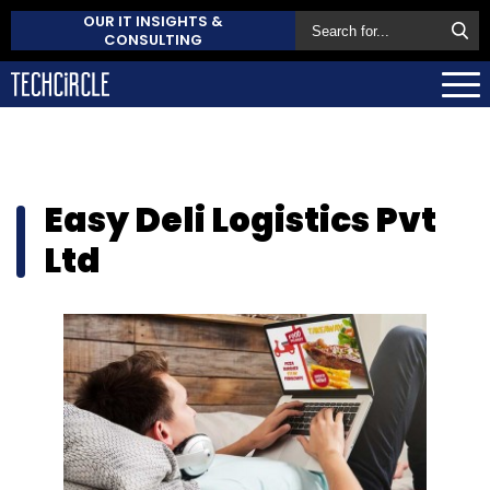
OUR IT INSIGHTS &
CONSULTING
Easy Deli Logistics Pvt
Ltd