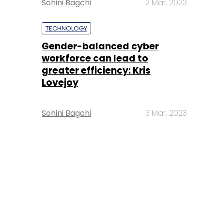
Sohini Bagchi
2 Mar, 2023
TECHNOLOGY
Gender-balanced cyber
workforce can lead to
greater efficiency: Kris
Lovejoy
Sohini Bagchi
3 Mar, 2023