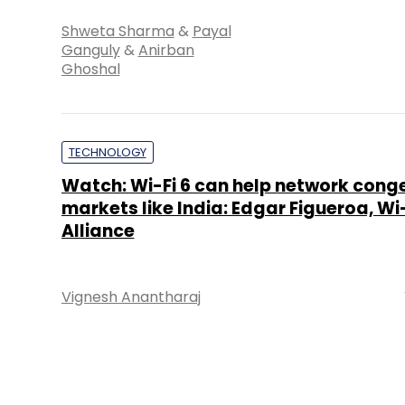
Shweta Sharma
&
Payal
Ganguly
&
Anirban
Ghoshal
TECHNOLOGY
Watch: Wi-Fi 6 can help network cong
markets like India: Edgar Figueroa, Wi-
Alliance
Vignesh Anantharaj