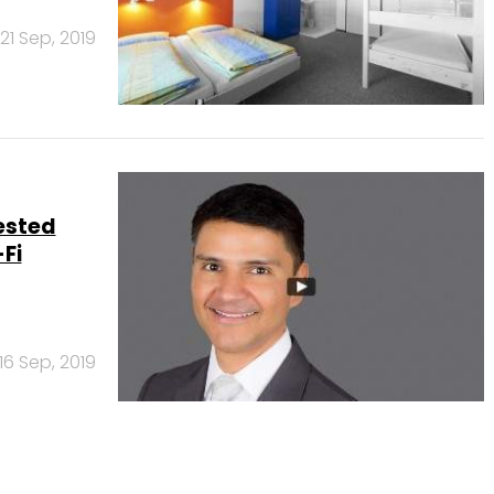
21 Sep, 2019
ested
Fi
16 Sep, 2019