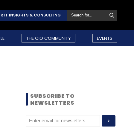
R IT INSIGHTS & CONSULTING
LE
THE CIO COMMUNITY
EVENTS
SUBSCRIBE TO
NEWSLETTERS