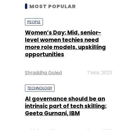
MOST POPULAR
PEOPLE
Women’s Day: Mid, senior-
level women techies need
more role models, upskilling
opportunities
Shraddha Goled
7 Mar, 2023
TECHNOLOGY
AI governance should be an
intrinsic part of tech skilling:
Geeta Gurnani, IBM