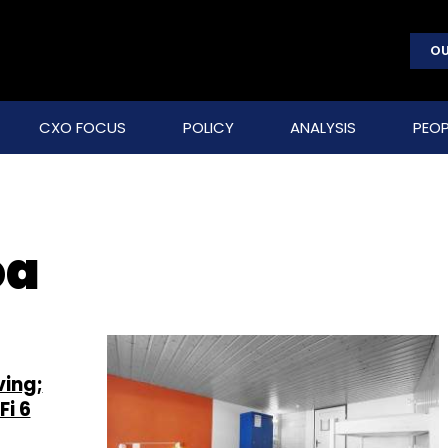
OU
CXO FOCUS
POLICY
ANALYSIS
PEOP
oa
ving;
Fi 6