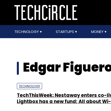
TECHNOLOGY
STARTUPS
MONEY
Edgar Figuer
TECHNOLOGY
TechThisWeek: Nestaway enters co-li
Lightbox has a new fund; All about Wi-