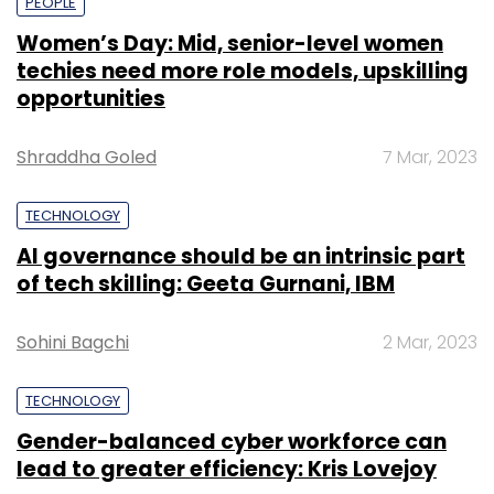
PEOPLE
Women’s Day: Mid, senior-level women
techies need more role models, upskilling
opportunities
Shraddha Goled
7 Mar, 2023
TECHNOLOGY
AI governance should be an intrinsic part
of tech skilling: Geeta Gurnani, IBM
Sohini Bagchi
2 Mar, 2023
TECHNOLOGY
Gender-balanced cyber workforce can
lead to greater efficiency: Kris Lovejoy