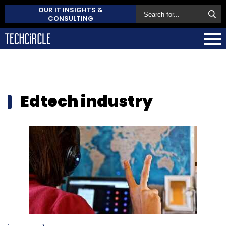
OUR IT INSIGHTS &
CONSULTING
Edtech industry