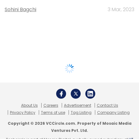
Sohini Bagchi
3 Mar, 2023
About Us
Careers
Advertisement
Contact Us
Privacy Policy
Terms of use
Tag Listing
Company Listing
Copyright © 2026 VCCircle.com. Property of Mosaic Media
Ventures Pvt. Ltd.