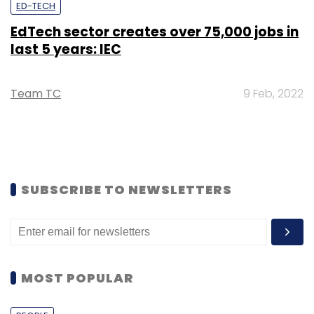
ED-TECH
EdTech sector creates over 75,000 jobs in
last 5 years: IEC
Team TC
9 Feb, 2022
SUBSCRIBE TO NEWSLETTERS
MOST POPULAR