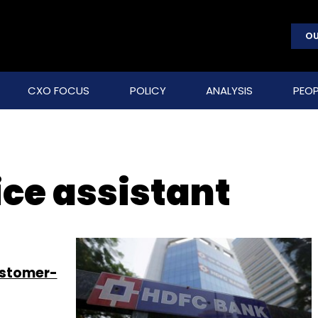
OU
CXO FOCUS
POLICY
ANALYSIS
PEOP
ice assistant
ustomer-