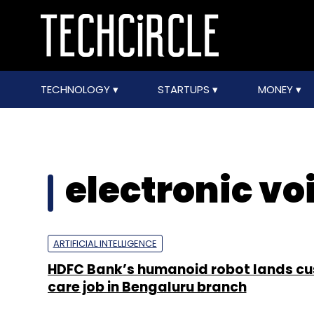
TECHNOLOGY
STARTUPS
MONEY
electronic vo
ARTIFICIAL INTELLIGENCE
HDFC Bank’s humanoid robot lands c
care job in Bengaluru branch