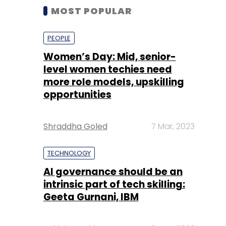
MOST POPULAR
PEOPLE
Women’s Day: Mid, senior-
level women techies need
more role models, upskilling
opportunities
Shraddha Goled
7 Mar, 2023
TECHNOLOGY
AI governance should be an
intrinsic part of tech skilling:
Geeta Gurnani, IBM