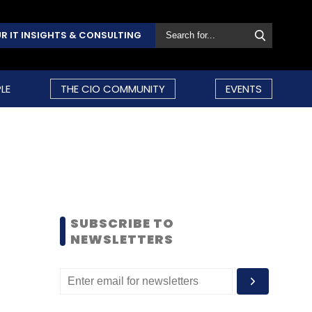
R IT INSIGHTS & CONSULTING
LE
THE CIO COMMUNITY
EVENTS
SUBSCRIBE TO
NEWSLETTERS