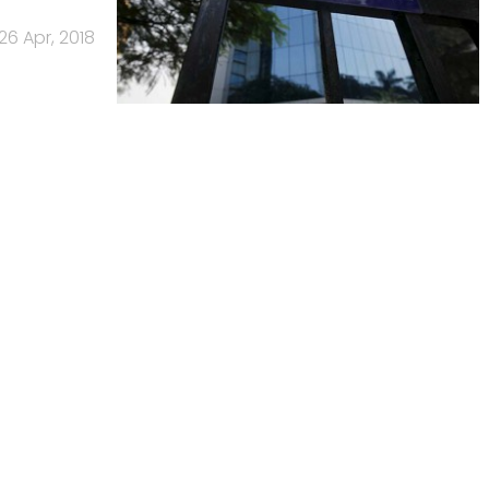
26 Apr, 2018