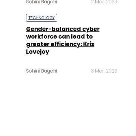
Sohini Bagchi
2 Mar, 2023
TECHNOLOGY
Gender-balanced cyber
workforce can lead to
greater efficiency: Kris
Lovejoy
Sohini Bagchi
3 Mar, 2023