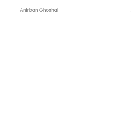
Anirban Ghoshal