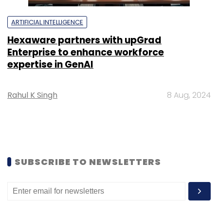
ARTIFICIAL INTELLIGENCE
Hexaware partners with upGrad
Enterprise to enhance workforce
expertise in GenAI
Rahul K Singh
8 Aug, 2024
SUBSCRIBE TO NEWSLETTERS