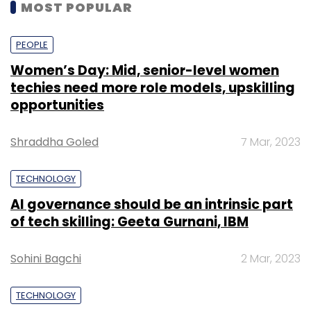
MOST POPULAR
PEOPLE
Women’s Day: Mid, senior-level women
techies need more role models, upskilling
opportunities
Shraddha Goled
7 Mar, 2023
TECHNOLOGY
AI governance should be an intrinsic part
of tech skilling: Geeta Gurnani, IBM
Sohini Bagchi
2 Mar, 2023
TECHNOLOGY