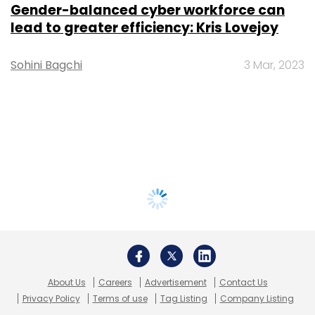
Gender-balanced cyber workforce can
lead to greater efficiency: Kris Lovejoy
Sohini Bagchi
3 Mar, 2023
About Us
Careers
Advertisement
Contact Us
Privacy Policy
Terms of use
Tag Listing
Company Listing