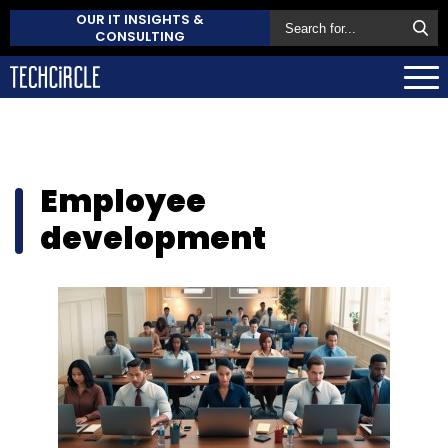
OUR IT INSIGHTS &
CONSULTING
Employee
development