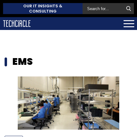
OUR IT INSIGHTS &
CONSULTING
EMS