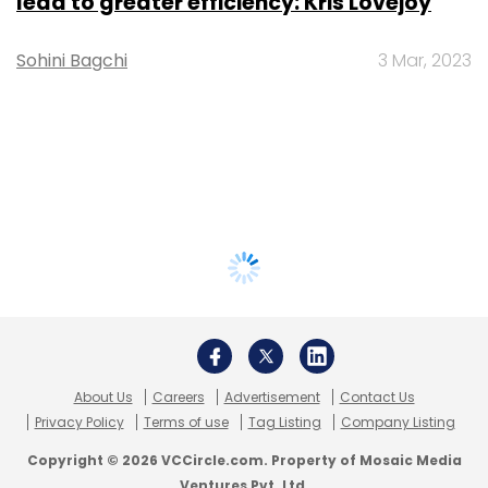
lead to greater efficiency: Kris Lovejoy
Sohini Bagchi
3 Mar, 2023
About Us
Careers
Advertisement
Contact Us
Privacy Policy
Terms of use
Tag Listing
Company Listing
Copyright © 2026 VCCircle.com. Property of Mosaic Media
Ventures Pvt. Ltd.