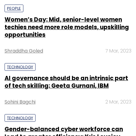
PEOPLE
Women’s Day: Mid, senior-level women
techies need more role models, upskilling
opportunities
Shraddha Goled
7 Mar, 2023
TECHNOLOGY
AI governance should be an intrinsic part
of tech skilling: Geeta Gurnani, IBM
Sohini Bagchi
2 Mar, 2023
TECHNOLOGY
Gender-balanced cyber workforce can