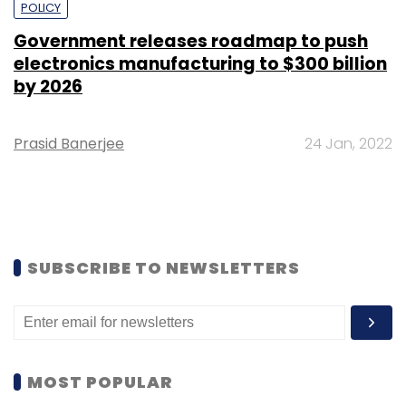
POLICY
Government releases roadmap to push
electronics manufacturing to $300 billion
by 2026
Prasid Banerjee
24 Jan, 2022
SUBSCRIBE TO NEWSLETTERS
MOST POPULAR