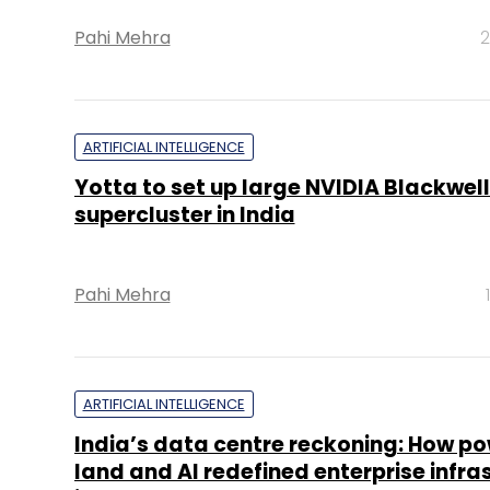
Pahi Mehra
2
ARTIFICIAL INTELLIGENCE
Yotta to set up large NVIDIA Blackwell
supercluster in India
Pahi Mehra
ARTIFICIAL INTELLIGENCE
India’s data centre reckoning: How po
land and AI redefined enterprise infra