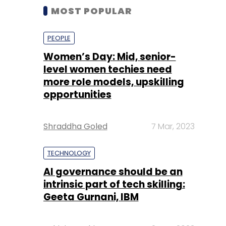
MOST POPULAR
PEOPLE
Women’s Day: Mid, senior-
level women techies need
more role models, upskilling
opportunities
Shraddha Goled
7 Mar, 2023
TECHNOLOGY
AI governance should be an
intrinsic part of tech skilling:
Geeta Gurnani, IBM