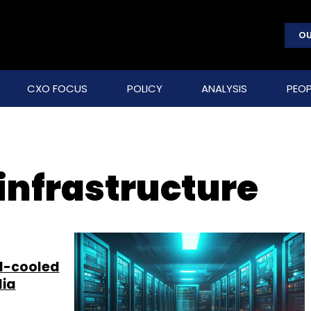
OU
CXO FOCUS
POLICY
ANALYSIS
PEOP
 infrastructure
id-cooled
dia