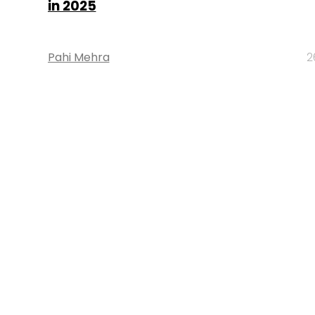
in 2025
Pahi Mehra
2