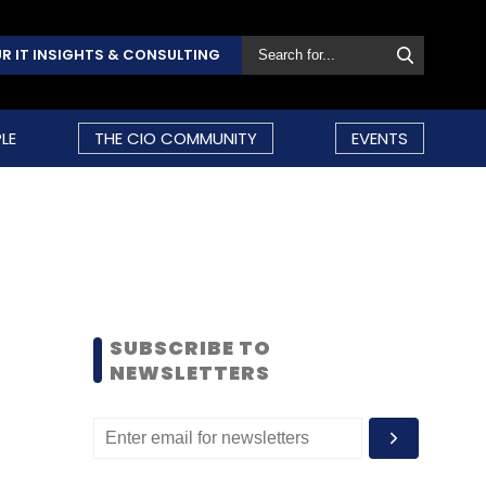
R IT INSIGHTS & CONSULTING
LE
THE CIO COMMUNITY
EVENTS
SUBSCRIBE TO
NEWSLETTERS