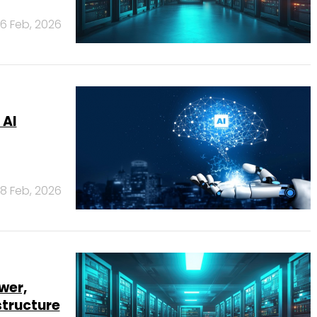
6 Feb, 2026
 AI
18 Feb, 2026
wer,
structure