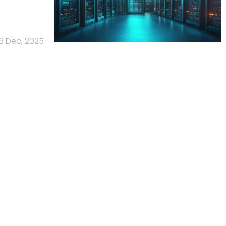
6 Dec, 2025