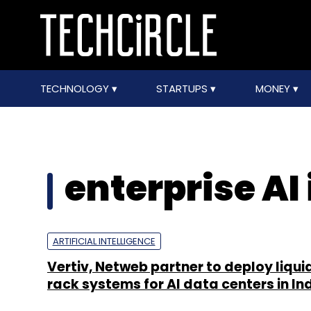
TECHNOLOGY
STARTUPS
MONEY
enterprise AI
ARTIFICIAL INTELLIGENCE
Vertiv, Netweb partner to deploy liqu
rack systems for AI data centers in In