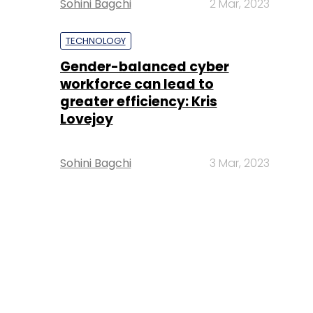
Sohini Bagchi
2 Mar, 2023
TECHNOLOGY
Gender-balanced cyber
workforce can lead to
greater efficiency: Kris
Lovejoy
Sohini Bagchi
3 Mar, 2023