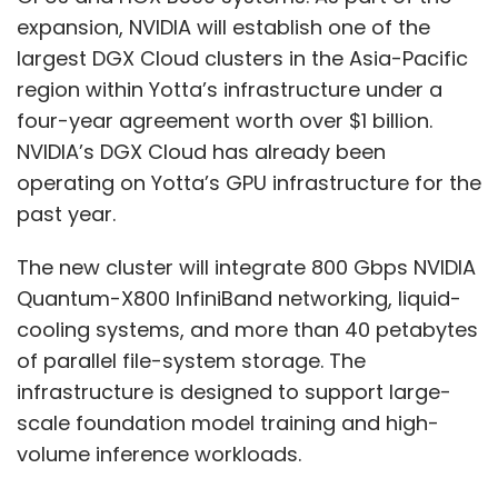
expansion, NVIDIA will establish one of the
largest DGX Cloud clusters in the Asia-Pacific
region within Yotta’s infrastructure under a
four-year agreement worth over $1 billion.
NVIDIA’s DGX Cloud has already been
operating on Yotta’s GPU infrastructure for the
past year.
The new cluster will integrate 800 Gbps NVIDIA
Quantum-X800 InfiniBand networking, liquid-
cooling systems, and more than 40 petabytes
of parallel file-system storage. The
infrastructure is designed to support large-
scale foundation model training and high-
volume inference workloads.