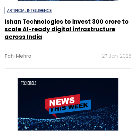
ARTIFICIAL INTELLIGENCE
Ishan Technologies to invest ₹300 crore to
scale AI-ready digital infrastructure
across India
Pahi Mehra
27 Jan, 2026