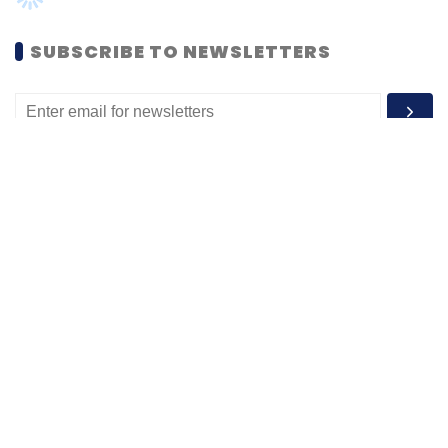
MOST POPULAR
PEOPLE
Women’s Day: Mid, senior-level women
techies need more role models, upskilling
opportunities
Shraddha Goled
7 Mar, 2023
TECHNOLOGY
AI governance should be an intrinsic part
of tech skilling: Geeta Gurnani, IBM