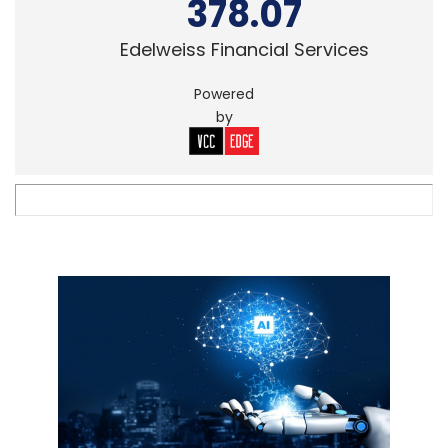
378.07
Edelweiss Financial Services
Powered
by