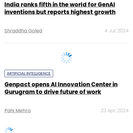
Shraddha Goled
4 Jul, 2024
ARTIFICIAL INTELLIGENCE
Genpact opens AI Innovation Center in
Gurugram to drive future of work
Pahi Mehra
23 Apr, 2024
SUBSCRIBE TO NEWSLETTERS