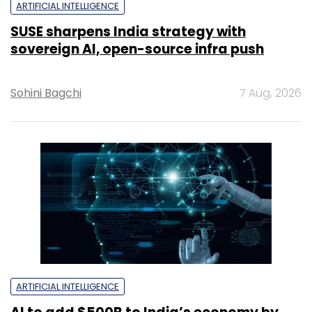
ARTIFICIAL INTELLIGENCE
SUSE sharpens India strategy with
sovereign AI, open-source infra push
Sohini Bagchi
7 Aug, 2026
ARTIFICIAL INTELLIGENCE