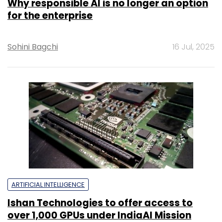
Why responsible AI is no longer an option
for the enterprise
Sohini Bagchi
16 Jul, 2025
ARTIFICIAL INTELLIGENCE
Ishan Technologies to offer access to
over 1,000 GPUs under IndiaAI Mission