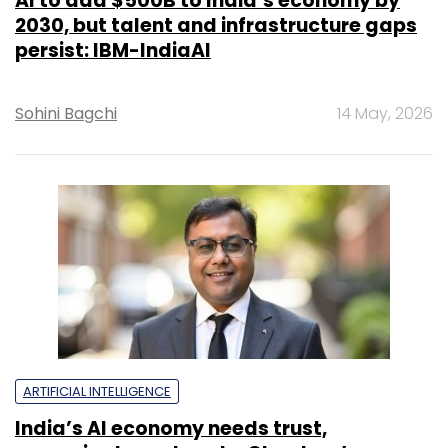
AI to add $500B to India’s economy by
2030, but talent and infrastructure gaps
persist: IBM-IndiaAI
Sohini Bagchi
14 May, 2026
ARTIFICIAL INTELLIGENCE
India’s AI economy needs trust,