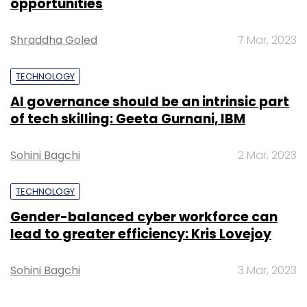
opportunities
Shraddha Goled
7 Mar, 2023
TECHNOLOGY
AI governance should be an intrinsic part
of tech skilling: Geeta Gurnani, IBM
Sohini Bagchi
2 Mar, 2023
TECHNOLOGY
Gender-balanced cyber workforce can
lead to greater efficiency: Kris Lovejoy
Sohini Bagchi
3 Mar, 2023