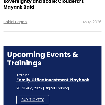
sovereignty and scale: Cloudera’s
Mayank Baid
Sohini Bagchi
11 May, 2026
Upcoming Events &
Trainings
Training
Family Office Investment Playbook
20-21 Aug, 2026 | Digital Training
BUY TICKETS