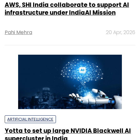
AWS, SHI India collaborate to support AI
infrastructure under IndiaAI Mission
Pahi Mehra
20 Apr, 2026
ARTIFICIAL INTELLIGENCE
Yotta to set up large NVIDIA Blackwell AI
supercluster in India