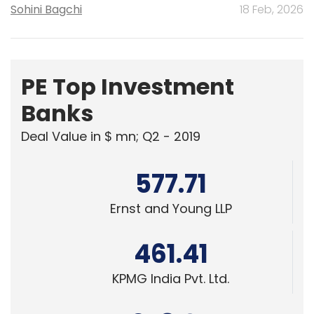
Sohini Bagchi
18 Feb, 2026
PE Top Investment
Banks
Deal Value in $ mn; Q2 - 2019
577.71
Ernst and Young LLP
461.41
KPMG India Pvt. Ltd.