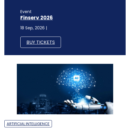
Event
Finserv 2026
18 Sep, 2026 |
BUY TICKETS
ARTIFICIAL INTELLIGENCE