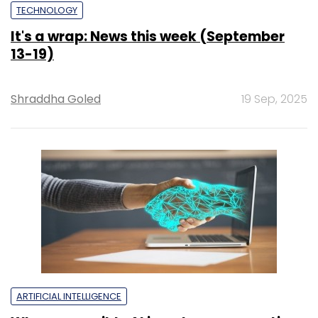
TECHNOLOGY
It's a wrap: News this week (September
13-19)
Shraddha Goled
19 Sep, 2025
ARTIFICIAL INTELLIGENCE