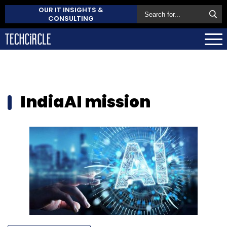
OUR IT INSIGHTS &
CONSULTING
IndiaAI mission