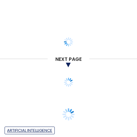
NEXT PAGE
ARTIFICIAL INTELLIGENCE
India ranks fifth in the world for GenAI
inventions but reports highest growth