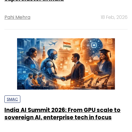
Pahi Mehra
18 Feb, 2026
SMAC
India AI Summit 2026: From GPU scale to
sovereign AI, enterprise tech in focus