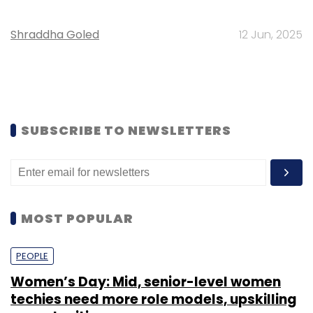
Shraddha Goled
12 Jun, 2025
SUBSCRIBE TO NEWSLETTERS
MOST POPULAR
PEOPLE
Women’s Day: Mid, senior-level women
techies need more role models, upskilling