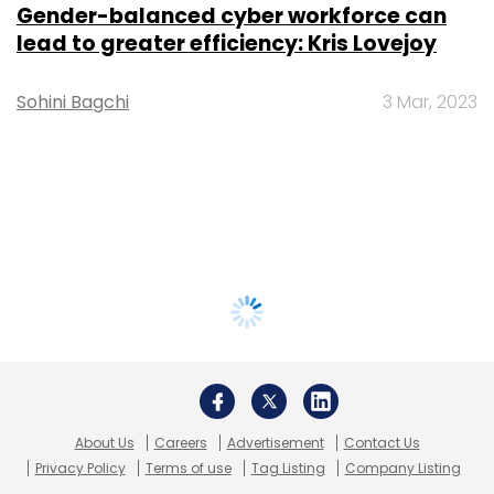
Gender-balanced cyber workforce can
lead to greater efficiency: Kris Lovejoy
Sohini Bagchi
3 Mar, 2023
About Us
Careers
Advertisement
Contact Us
Privacy Policy
Terms of use
Tag Listing
Company Listing