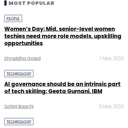
MOST POPULAR
PEOPLE
Women’s Day: Mid, senior-level women
techies need more role models, upskilling
opportunities
Shraddha Goled
7 Mar, 2023
TECHNOLOGY
AI governance should be an intrinsic part
of tech skilling: Geeta Gurnani, IBM
Sohini Bagchi
2 Mar, 2023
TECHNOLOGY