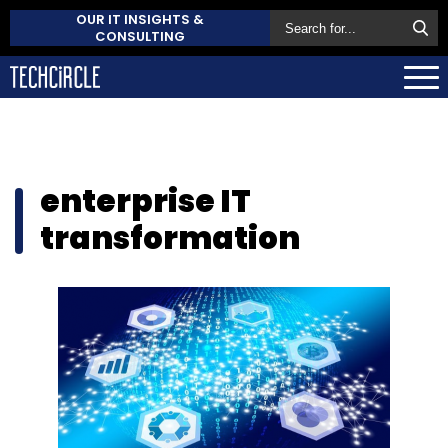
OUR IT INSIGHTS &
CONSULTING
enterprise IT
transformation