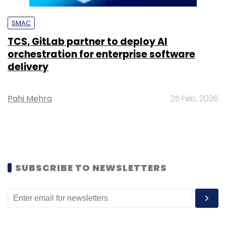
SMAC
TCS, GitLab partner to deploy AI
orchestration for enterprise software
delivery
Pahi Mehra
25 Feb, 2026
SUBSCRIBE TO NEWSLETTERS