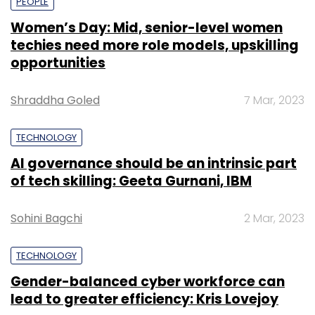
PEOPLE
Women’s Day: Mid, senior-level women
techies need more role models, upskilling
opportunities
Shraddha Goled
7 Mar, 2023
TECHNOLOGY
AI governance should be an intrinsic part
of tech skilling: Geeta Gurnani, IBM
Sohini Bagchi
2 Mar, 2023
TECHNOLOGY
Gender-balanced cyber workforce can
lead to greater efficiency: Kris Lovejoy