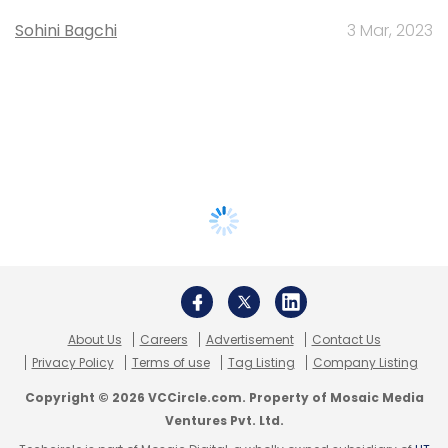
Sohini Bagchi
3 Mar, 2023
About Us
Careers
Advertisement
Contact Us
Privacy Policy
Terms of use
Tag Listing
Company Listing
Copyright © 2026 VCCircle.com. Property of Mosaic Media
Ventures Pvt. Ltd.