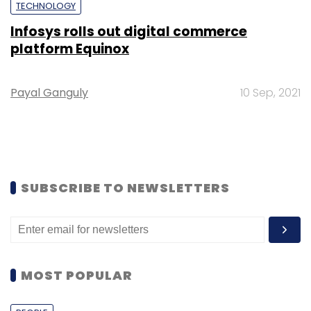
TECHNOLOGY
Infosys rolls out digital commerce
platform Equinox
Payal Ganguly
10 Sep, 2021
SUBSCRIBE TO NEWSLETTERS
MOST POPULAR