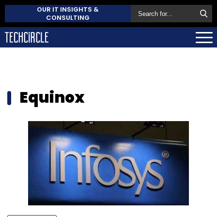
OUR IT INSIGHTS &
CONSULTING
Equinox