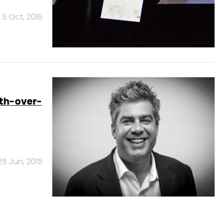
5 Oct, 2016
nth-over-
25 Jun, 2015