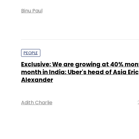
Binu Paul
PEOPLE
Exclusive: We are growing at 40% mo
month in India: Uber's head of Asia Eric
Alexander
Adith Charlie