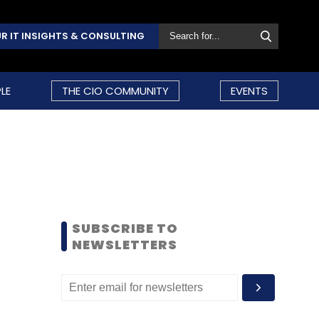
R IT INSIGHTS & CONSULTING
LE
THE CIO COMMUNITY
EVENTS
SUBSCRIBE TO
NEWSLETTERS