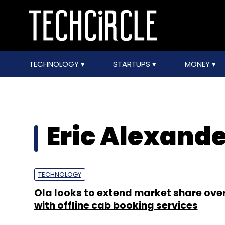
TECHNOLOGY
STARTUPS
MONEY
Eric Alexande
TECHNOLOGY
Ola looks to extend market share ove
with offline cab booking services