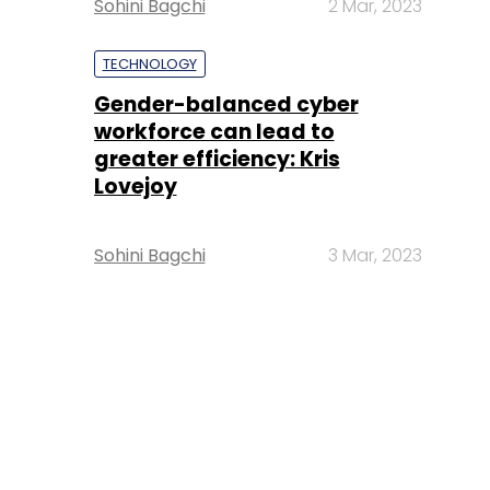
Sohini Bagchi
2 Mar, 2023
TECHNOLOGY
Gender-balanced cyber
workforce can lead to
greater efficiency: Kris
Lovejoy
Sohini Bagchi
3 Mar, 2023