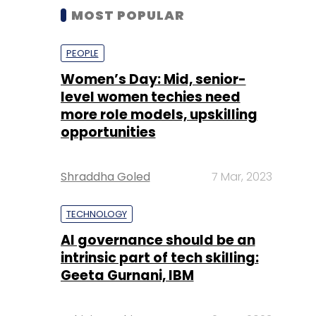
MOST POPULAR
PEOPLE
Women’s Day: Mid, senior-
level women techies need
more role models, upskilling
opportunities
Shraddha Goled
7 Mar, 2023
TECHNOLOGY
AI governance should be an
intrinsic part of tech skilling:
Geeta Gurnani, IBM