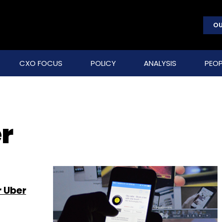
OU
CXO FOCUS
POLICY
ANALYSIS
PEOP
r
r Uber