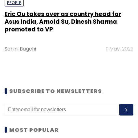
PEOPLE
Eric Ou takes over as country head for
Asus India, Arnold Su, Dinesh Sharma
promoted to VP
Sohini Bagchi
11 May, 2023
SUBSCRIBE TO NEWSLETTERS
MOST POPULAR