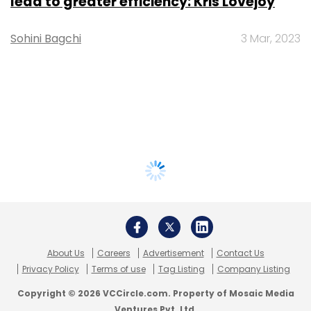
lead to greater efficiency: Kris Lovejoy
Sohini Bagchi
3 Mar, 2023
About Us
Careers
Advertisement
Contact Us
Privacy Policy
Terms of use
Tag Listing
Company Listing
Copyright © 2026 VCCircle.com. Property of Mosaic Media
Ventures Pvt. Ltd.