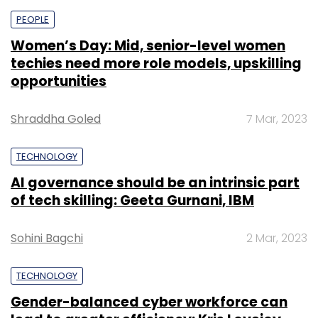
PEOPLE
Women’s Day: Mid, senior-level women
techies need more role models, upskilling
opportunities
Shraddha Goled
7 Mar, 2023
TECHNOLOGY
AI governance should be an intrinsic part
of tech skilling: Geeta Gurnani, IBM
Sohini Bagchi
2 Mar, 2023
TECHNOLOGY
Gender-balanced cyber workforce can