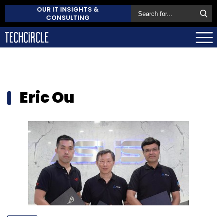
OUR IT INSIGHTS &
CONSULTING
Eric Ou