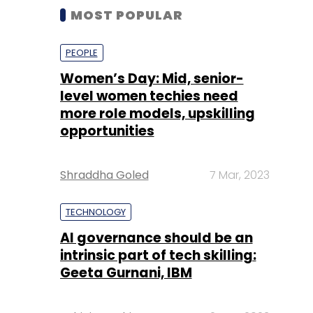
MOST POPULAR
PEOPLE
Women’s Day: Mid, senior-
level women techies need
more role models, upskilling
opportunities
Shraddha Goled
7 Mar, 2023
TECHNOLOGY
AI governance should be an
intrinsic part of tech skilling:
Geeta Gurnani, IBM