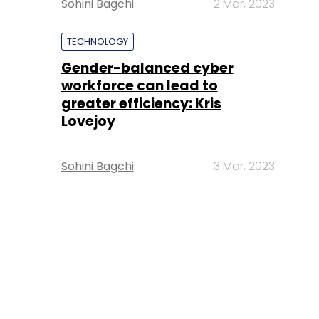
Sohini Bagchi
2 Mar, 2023
TECHNOLOGY
Gender-balanced cyber
workforce can lead to
greater efficiency: Kris
Lovejoy
Sohini Bagchi
3 Mar, 2023