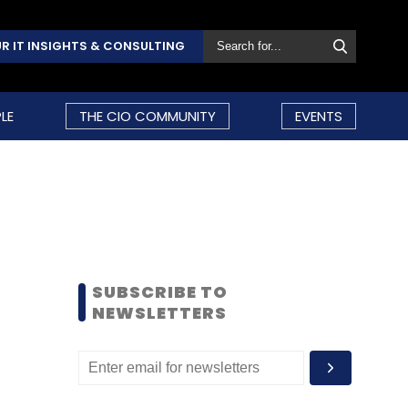
R IT INSIGHTS & CONSULTING
LE
THE CIO COMMUNITY
EVENTS
SUBSCRIBE TO
NEWSLETTERS