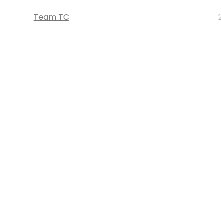
Team TC