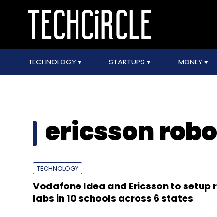
TECHNOLOGY
STARTUPS
MONEY
ericsson robo
TECHNOLOGY
Vodafone Idea and Ericsson to setup 
labs in 10 schools across 6 states