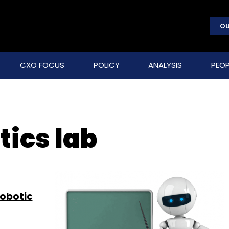
OU
CXO FOCUS
POLICY
ANALYSIS
PEOP
tics lab
robotic