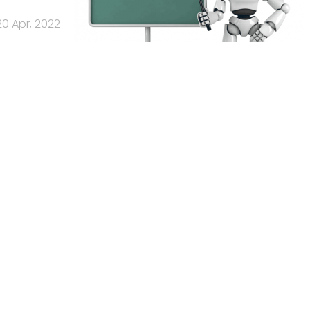
20 Apr, 2022