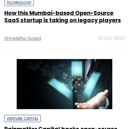
TECHNOLOGY
How this Mumbai-based Open-Source
SaaS startup is taking on legacy players
Shraddha Goled
10 Oct, 2025
VENTURE CAPITAL