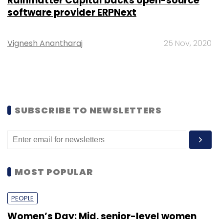
Rainmatter Capital backs open-source
software provider ERPNext
Vignesh Anantharaj
25 Nov, 2020
SUBSCRIBE TO NEWSLETTERS
MOST POPULAR
PEOPLE
Women’s Day: Mid, senior-level women