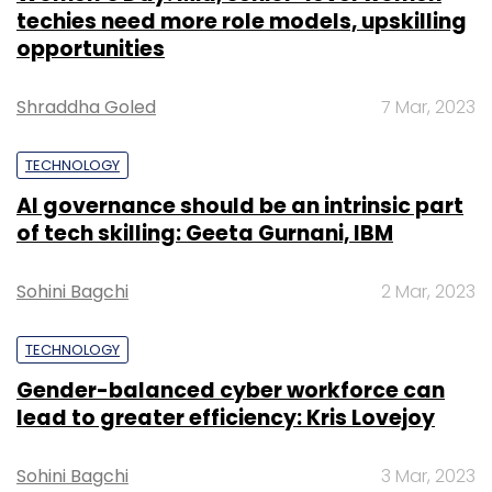
techies need more role models, upskilling
opportunities
Shraddha Goled
7 Mar, 2023
TECHNOLOGY
AI governance should be an intrinsic part
of tech skilling: Geeta Gurnani, IBM
Sohini Bagchi
2 Mar, 2023
TECHNOLOGY
Gender-balanced cyber workforce can
lead to greater efficiency: Kris Lovejoy
Sohini Bagchi
3 Mar, 2023