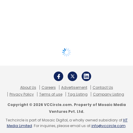
About Us
Careers
Advertisement
Contact Us
Privacy Policy
Terms of use
Tag Listing
Company Listing
Copyright © 2026 VCCircle.com. Property of Mosaic Media
Ventures Pvt. Ltd.
Techcircle is part of Mosaic Digital, a wholly owned subsidiary of
HT
Media Limited
. For inquiries, please email us at
info@vccircle.com
.