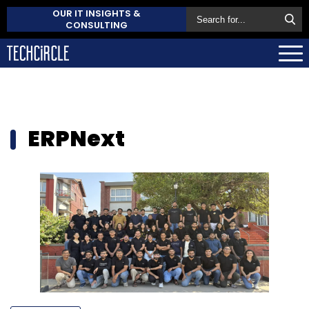
OUR IT INSIGHTS &
CONSULTING
ERPNext