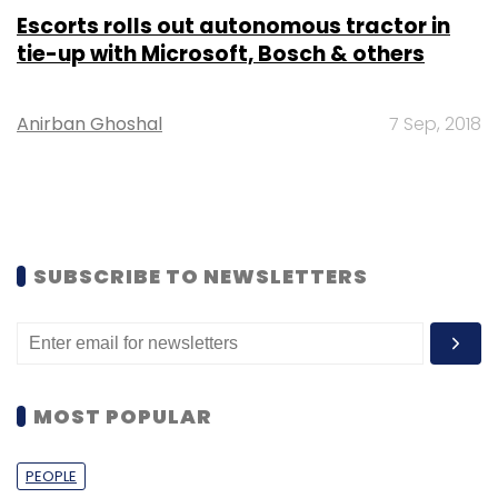
Escorts rolls out autonomous tractor in
tie-up with Microsoft, Bosch & others
Anirban Ghoshal
7 Sep, 2018
SUBSCRIBE TO NEWSLETTERS
MOST POPULAR
PEOPLE