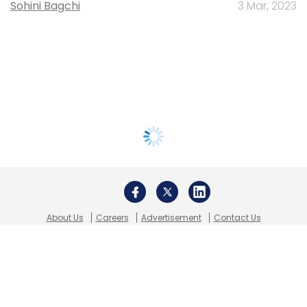
Sohini Bagchi
3 Mar, 2023
About Us
Careers
Advertisement
Contact Us
Privacy Policy
Terms of use
Tag Listing
Company Listing
Copyright © 2026 VCCircle.com. Property of Mosaic Media
Ventures Pvt. Ltd.
Techcircle is part of Mosaic Digital, a wholly owned subsidiary of
HT
Media Limited
. For inquiries, please email us at
info@vccircle.com
.