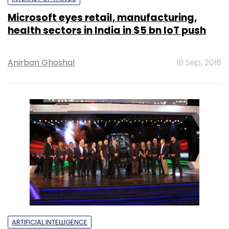
Microsoft eyes retail, manufacturing,
health sectors in India in $5 bn IoT push
Anirban Ghoshal
18 Sep, 2018
ARTIFICIAL INTELLIGENCE