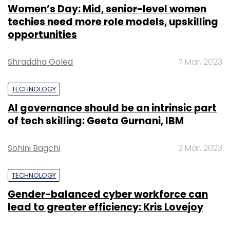
Women’s Day: Mid, senior-level women
techies need more role models, upskilling
opportunities
Shraddha Goled
7 Mar, 2023
TECHNOLOGY
AI governance should be an intrinsic part
of tech skilling: Geeta Gurnani, IBM
Sohini Bagchi
2 Mar, 2023
TECHNOLOGY
Gender-balanced cyber workforce can
lead to greater efficiency: Kris Lovejoy