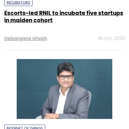
INCUBATORS
Escorts-led RNIL to incubate five startups
in maiden cohort
Debangana Ghosh
16 Oct, 2020
INTERNET OF THINGS