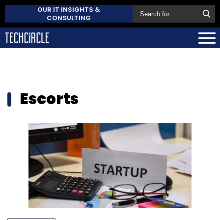
OUR IT INSIGHTS &
CONSULTING
Escorts