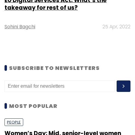
EU Digital Services Act: What’s the
takeaway for rest of us?
Sohini Bagchi
25 Apr, 2022
SUBSCRIBE TO NEWSLETTERS
MOST POPULAR
PEOPLE
Women’s Day: Mid, senior-level women