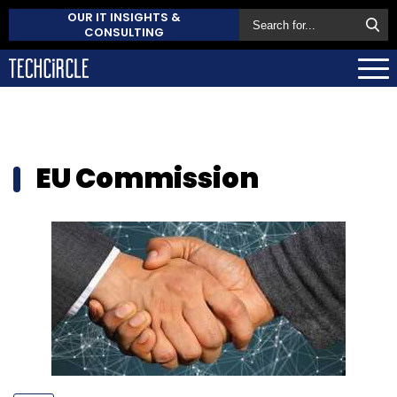
OUR IT INSIGHTS &
CONSULTING
EU Commission