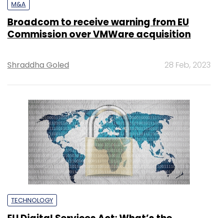
M&A
Broadcom to receive warning from EU
Commission over VMWare acquisition
Shraddha Goled
28 Feb, 2023
TECHNOLOGY