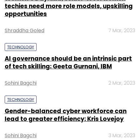
techies need more role models, upskilling
opportunities
Shraddha Goled
7 Mar, 2023
TECHNOLOGY
AI governance should be an intrinsic part
of tech skilling: Geeta Gurnani, IBM
Sohini Bagchi
2 Mar, 2023
TECHNOLOGY
Gender-balanced cyber workforce can
lead to greater efficiency: Kris Lovejoy
Sohini Bagchi
3 Mar, 2023