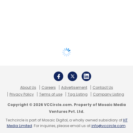
About Us
Careers
Advertisement
Contact Us
Privacy Policy
Terms of use
Tag Listing
Company Listing
Copyright © 2026 VCCircle.com. Property of Mosaic Media
Ventures Pvt. Ltd.
Techcircle is part of Mosaic Digital, a wholly owned subsidiary of
HT
Media Limited
. For inquiries, please email us at
info@vccircle.com
.