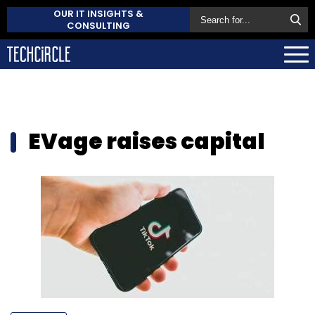
OUR IT INSIGHTS &
CONSULTING
EVage raises capital