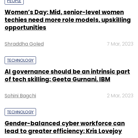
PEOPLE
Women’s Day: Mid, senior-level women
techies need more role models, upskilling
opportunities
Shraddha Goled
7 Mar, 2023
TECHNOLOGY
AI governance should be an intrinsic part
of tech skilling: Geeta Gurnani, IBM
Sohini Bagchi
2 Mar, 2023
TECHNOLOGY
Gender-balanced cyber workforce can
lead to greater efficiency: Kris Lovejoy