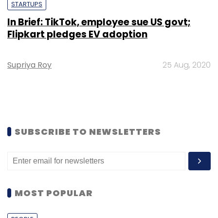
STARTUPS
In Brief: TikTok, employee sue US govt;
Flipkart pledges EV adoption
Supriya Roy
25 Aug, 2020
SUBSCRIBE TO NEWSLETTERS
MOST POPULAR