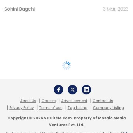
Sohini Bagchi
3 Mar, 2023
About Us
Careers
Advertisement
Contact Us
Privacy Policy
Terms of use
Tag Listing
Company Listing
Copyright © 2026 VCCircle.com. Property of Mosaic Media
Ventures Pvt. Ltd.