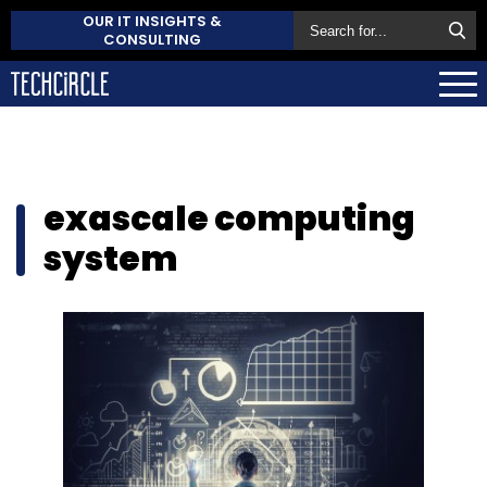
OUR IT INSIGHTS &
CONSULTING
exascale computing
system