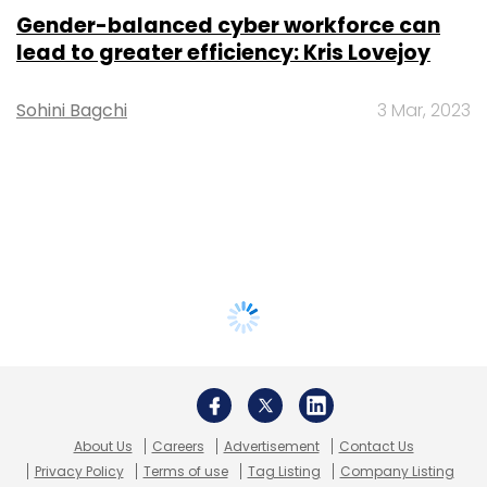
Gender-balanced cyber workforce can
lead to greater efficiency: Kris Lovejoy
Sohini Bagchi
3 Mar, 2023
About Us
Careers
Advertisement
Contact Us
Privacy Policy
Terms of use
Tag Listing
Company Listing