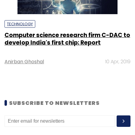
TECHNOLOGY
Computer science research firm C-DAC to
develop India's first chip: Report
Anirban Ghoshal
10 Apr, 2019
SUBSCRIBE TO NEWSLETTERS