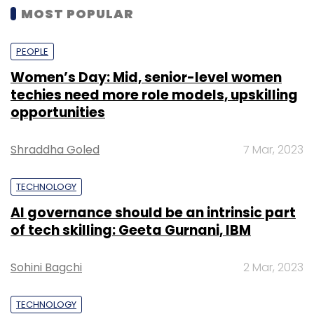
MOST POPULAR
PEOPLE
Women’s Day: Mid, senior-level women
techies need more role models, upskilling
opportunities
Shraddha Goled
7 Mar, 2023
TECHNOLOGY
AI governance should be an intrinsic part
of tech skilling: Geeta Gurnani, IBM
Sohini Bagchi
2 Mar, 2023
TECHNOLOGY