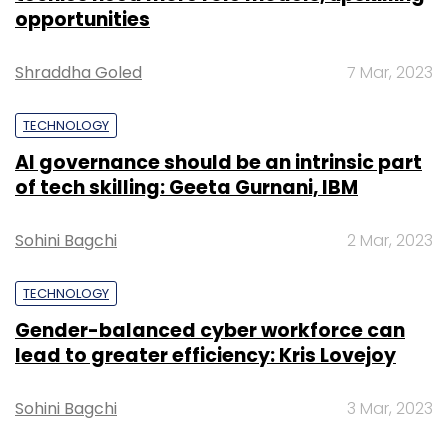
opportunities
Shraddha Goled
7 Mar, 2023
TECHNOLOGY
AI governance should be an intrinsic part
of tech skilling: Geeta Gurnani, IBM
Sohini Bagchi
2 Mar, 2023
TECHNOLOGY
Gender-balanced cyber workforce can
lead to greater efficiency: Kris Lovejoy
Sohini Bagchi
3 Mar, 2023