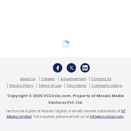
About Us
Careers
Advertisement
Contact Us
Privacy Policy
Terms of use
Tag Listing
Company Listing
Copyright © 2026 VCCircle.com. Property of Mosaic Media
Ventures Pvt. Ltd.
Techcircle is part of Mosaic Digital, a wholly owned subsidiary of
HT
Media Limited
. For inquiries, please email us at
info@vccircle.com
.