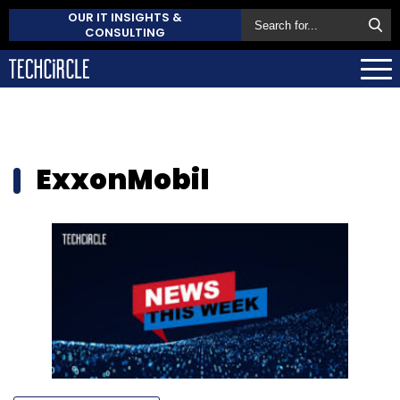
OUR IT INSIGHTS &
CONSULTING
ExxonMobil