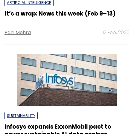
ARTIFICIAL INTELLIGENCE
It’s a wrap: News this week (Feb 9–13)
Pahi Mehra
13 Feb, 2026
SUSTAINABILITY
Infosys expands ExxonMobil pact to