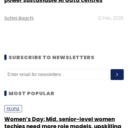
power sustainable AI data centres
Sohini Bagchi
12 Feb, 2026
SUBSCRIBE TO NEWSLETTERS
MOST POPULAR
PEOPLE
Women’s Day: Mid, senior-level women
techies need more role models, upskilling