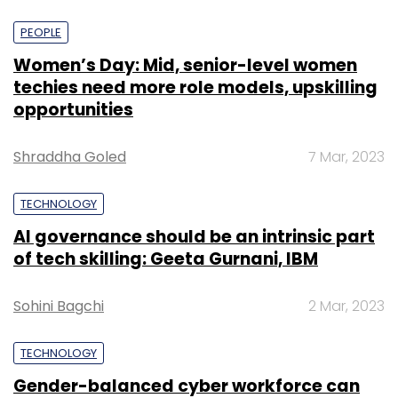
PEOPLE
Women’s Day: Mid, senior-level women
techies need more role models, upskilling
opportunities
Shraddha Goled
7 Mar, 2023
TECHNOLOGY
AI governance should be an intrinsic part
of tech skilling: Geeta Gurnani, IBM
Sohini Bagchi
2 Mar, 2023
TECHNOLOGY
Gender-balanced cyber workforce can