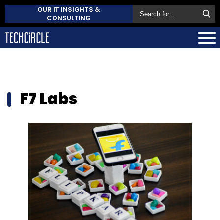
OUR IT INSIGHTS &
CONSULTING
F7 Labs