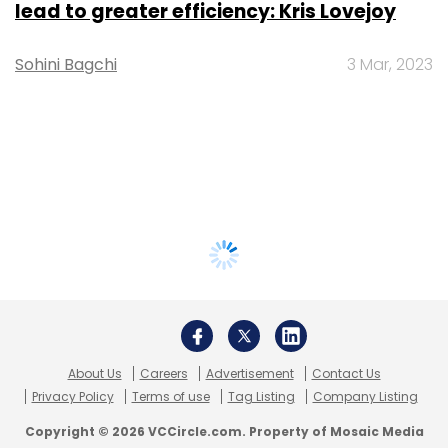
lead to greater efficiency: Kris Lovejoy
Sohini Bagchi
3 Mar, 2023
About Us
Careers
Advertisement
Contact Us
Privacy Policy
Terms of use
Tag Listing
Company Listing
Copyright © 2026 VCCircle.com. Property of Mosaic Media