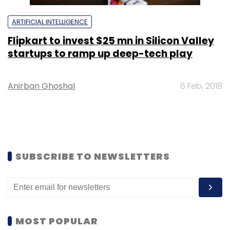
ARTIFICIAL INTELLIGENCE
Flipkart to invest $25 mn in Silicon Valley
startups to ramp up deep-tech play
Anirban Ghoshal
6 Feb, 2018
SUBSCRIBE TO NEWSLETTERS
MOST POPULAR