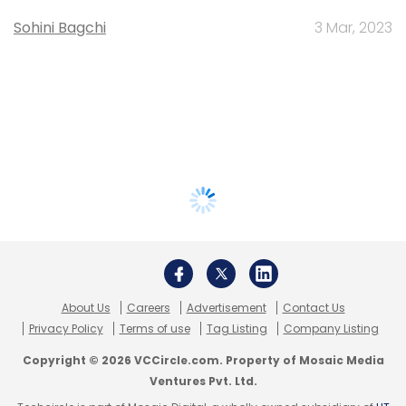
Sohini Bagchi
3 Mar, 2023
About Us
Careers
Advertisement
Contact Us
Privacy Policy
Terms of use
Tag Listing
Company Listing
Copyright © 2026 VCCircle.com. Property of Mosaic Media
Ventures Pvt. Ltd.