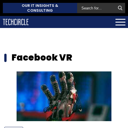
OUR IT INSIGHTS &
CONSULTING
Facebook VR