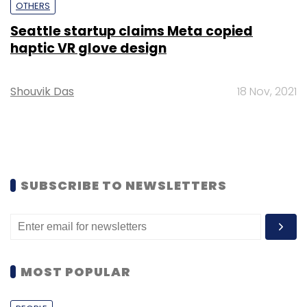
OTHERS
Seattle startup claims Meta copied
haptic VR glove design
Shouvik Das
18 Nov, 2021
SUBSCRIBE TO NEWSLETTERS
MOST POPULAR