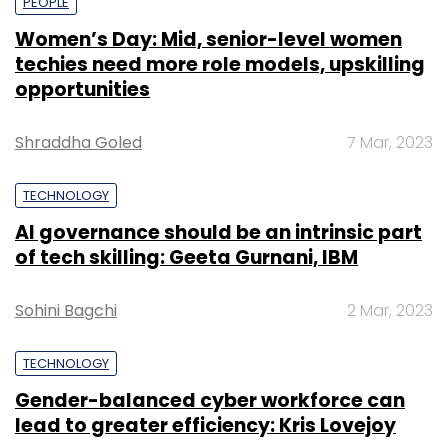
PEOPLE
Women’s Day: Mid, senior-level women
techies need more role models, upskilling
opportunities
Shraddha Goled
7 Mar, 2023
TECHNOLOGY
AI governance should be an intrinsic part
of tech skilling: Geeta Gurnani, IBM
Sohini Bagchi
2 Mar, 2023
TECHNOLOGY
Gender-balanced cyber workforce can
lead to greater efficiency: Kris Lovejoy