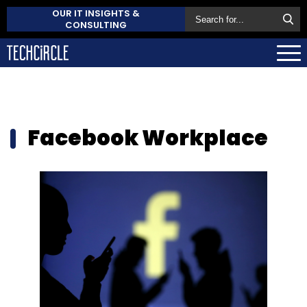
OUR IT INSIGHTS &
CONSULTING
Facebook Workplace