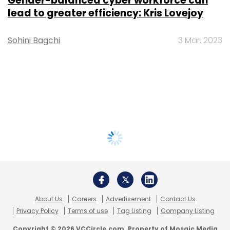
Gender-balanced cyber workforce can
lead to greater efficiency: Kris Lovejoy
Sohini Bagchi
3 Mar, 2023
About Us
Careers
Advertisement
Contact Us
Privacy Policy
Terms of use
Tag Listing
Company Listing
Copyright © 2026 VCCircle.com. Property of Mosaic Media