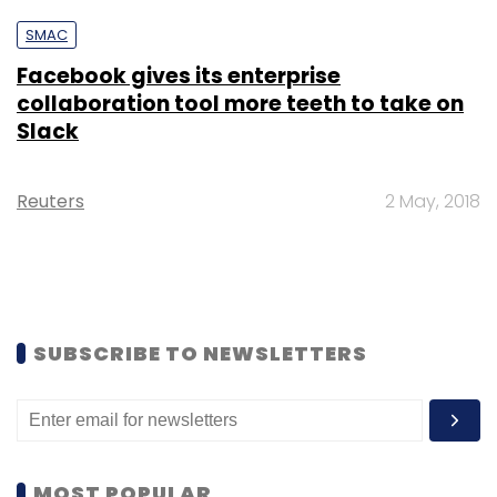
SMAC
Facebook gives its enterprise
collaboration tool more teeth to take on
Slack
Reuters
2 May, 2018
SUBSCRIBE TO NEWSLETTERS
MOST POPULAR