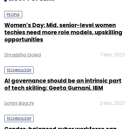
PEOPLE
Women’s Day: Mid, senior-level women
techies need more role models, upskilling
opportunities
Shraddha Goled
7 Mar, 2023
TECHNOLOGY
AI governance should be an intrinsic part
of tech skilling: Geeta Gurnani, IBM
Sohini Bagchi
2 Mar, 2023
TECHNOLOGY