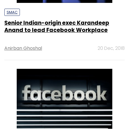
SMAC
Senior Indian-origin exec Karandeep
Anand to lead Facebook Workplace
Anirban Ghoshal
20 Dec, 2018