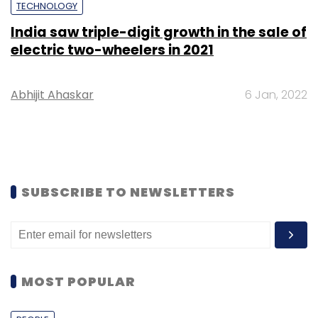
TECHNOLOGY
India saw triple-digit growth in the sale of
electric two-wheelers in 2021
Abhijit Ahaskar
6 Jan, 2022
SUBSCRIBE TO NEWSLETTERS
MOST POPULAR