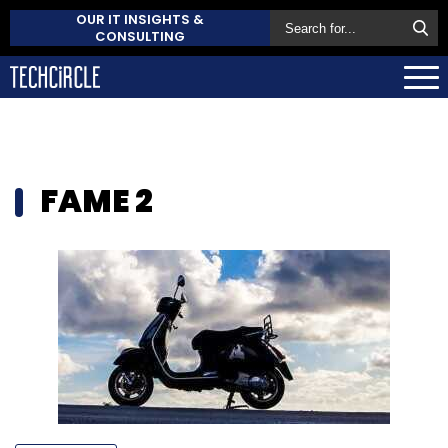
OUR IT INSIGHTS &
CONSULTING
FAME 2