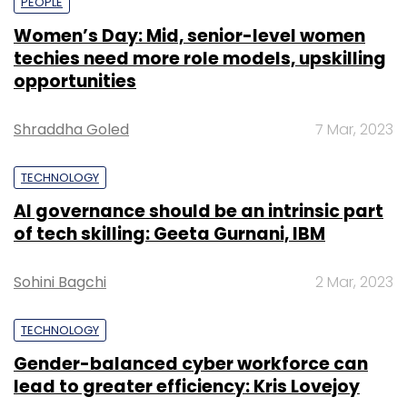
PEOPLE
Women’s Day: Mid, senior-level women
techies need more role models, upskilling
opportunities
Shraddha Goled
7 Mar, 2023
TECHNOLOGY
AI governance should be an intrinsic part
of tech skilling: Geeta Gurnani, IBM
Sohini Bagchi
2 Mar, 2023
TECHNOLOGY
Gender-balanced cyber workforce can
lead to greater efficiency: Kris Lovejoy