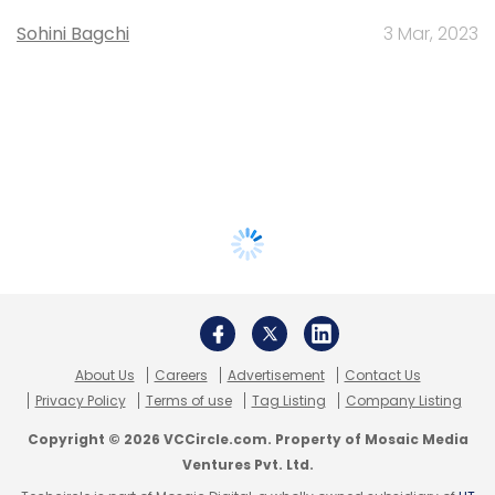
Sohini Bagchi
3 Mar, 2023
About Us
Careers
Advertisement
Contact Us
Privacy Policy
Terms of use
Tag Listing
Company Listing
Copyright © 2026 VCCircle.com. Property of Mosaic Media
Ventures Pvt. Ltd.