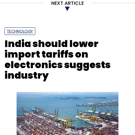
NEXT ARTICLE
Subscribe
TECHNOLOGY
India should lower
Electric Two-Wheelers
Sale Of Electric Vehicles
India
import tariffs on
EV Market
FAME 2
Hero Electric
electronics suggests
industry