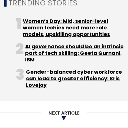
Daily Newsletter
Weekly Newsletter
TRENDING STORIES
Monthly Newsletter
Women’s Day: Mid, senior-level
Subscribe
women techies need more role
models, upskilling opportunities
AI governance should be an intrinsic
part of tech skilling: Geeta Gurnani,
Electronics
Import Tariffs
China
PLI
Electronics
IBM
Manfuacturing
Gender-balanced cyber workforce
can lead to greater efficiency: Kris
Lovejoy
NEXT ARTICLE