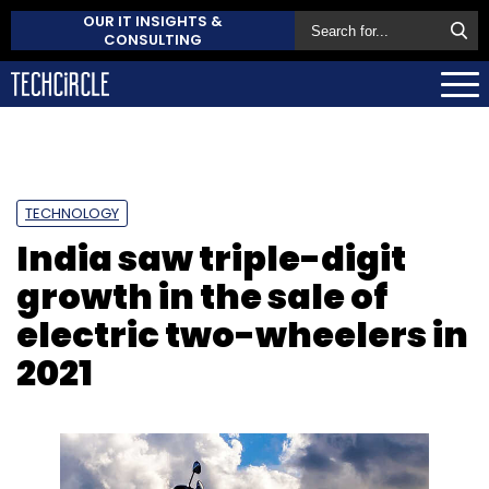
OUR IT INSIGHTS &
CONSULTING
TECHNOLOGY
India saw triple-digit
growth in the sale of
electric two-wheelers in
2021