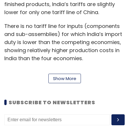
finished products, India’s tariffs are slightly
lower for only one tariff line of China.
There is no tariff line for inputs (components
and sub-assemblies) for which India’s import
duty is lower than the competing economies,
showing relatively higher production costs in
India than the four economies.
Show More
The study shows that higher tariffs negate the
support provided through PLI Schemes.
SUBSCRIBE TO NEWSLETTERS
Levying tariffs for revenue is
counterproductive because of GST losses due
to lower output and imports. The higher tariff
increases production costs due to expensive