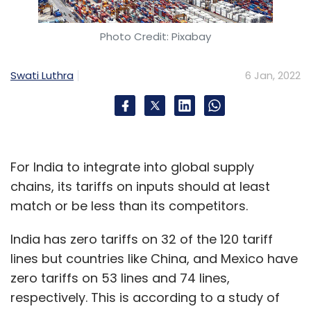
Photo Credit: Pixabay
Swati Luthra
6 Jan, 2022
For India to integrate into global supply
chains, its tariffs on inputs should at least
match or be less than its competitors.
India has zero tariffs on 32 of the 120 tariff
lines but countries like China, and Mexico have
zero tariffs on 53 lines and 74 lines,
respectively. This is according to a study of