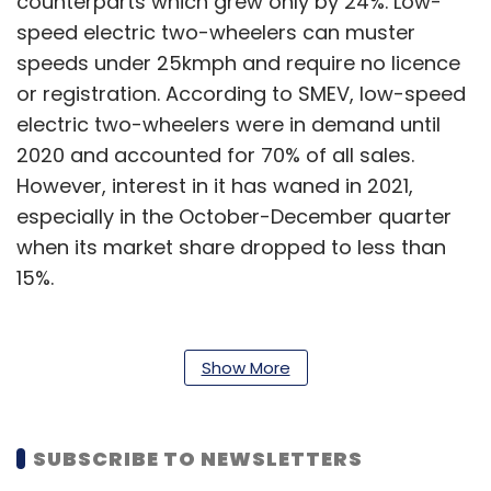
counterparts which grew only by 24%. Low-
speed electric two-wheelers can muster
speeds under 25kmph and require no licence
or registration. According to SMEV, low-speed
electric two-wheelers were in demand until
2020 and accounted for 70% of all sales.
However, interest in it has waned in 2021,
especially in the October-December quarter
when its market share dropped to less than
15%.
Also read:
What to expect from India’s EV
industry in 2022
Show More
SMEV has attributed this to the subsidies on
high-speed electric two-wheelers under the
SUBSCRIBE TO NEWSLETTERS
FAME 2 policy that have made them more