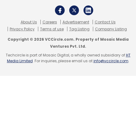
About Us
Careers
Advertisement
Contact Us
Privacy Policy
Terms of use
Tag Listing
Company Listing
Copyright © 2026 VCCircle.com. Property of Mosaic Media
Ventures Pvt. Ltd.
Techcircle is part of Mosaic Digital, a wholly owned subsidiary of
HT
Media Limited
. For inquiries, please email us at
info@vccircle.com
.