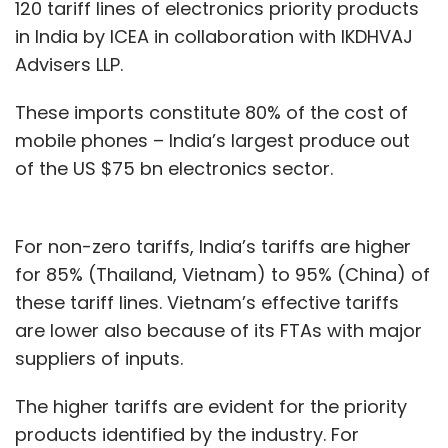
120 tariff lines of electronics priority products
in India by ICEA in collaboration with IKDHVAJ
Advisers LLP.
These imports constitute 80% of the cost of
mobile phones – India’s largest produce out
of the US $75 bn electronics sector.
For non-zero tariffs, India’s tariffs are higher
for 85% (Thailand, Vietnam) to 95% (China) of
these tariff lines. Vietnam’s effective tariffs
are lower also because of its FTAs with major
suppliers of inputs.
The higher tariffs are evident for the priority
products identified by the industry. For