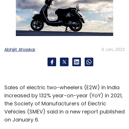
Abhijit Ahaskar
6 Jan, 2022
Sales of electric two-wheelers (E2W) in India
increased by 132% year-on-year (YoY) in 2021,
the Society of Manufacturers of Electric
Vehicles (SMEV) said in a new report published
on January 6.