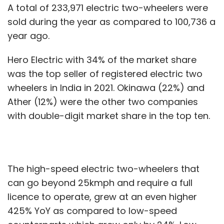
A total of 233,971 electric two-wheelers were
sold during the year as compared to 100,736 a
year ago.
Hero Electric with 34% of the market share
was the top seller of registered electric two
wheelers in India in 2021. Okinawa (22%) and
Ather (12%) were the other two companies
with double-digit market share in the top ten.
The high-speed electric two-wheelers that
can go beyond 25kmph and require a full
licence to operate, grew at an even higher
425% YoY as compared to low-speed