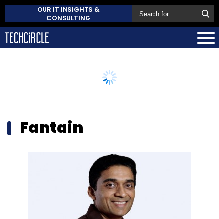
OUR IT INSIGHTS &
CONSULTING
Fantain