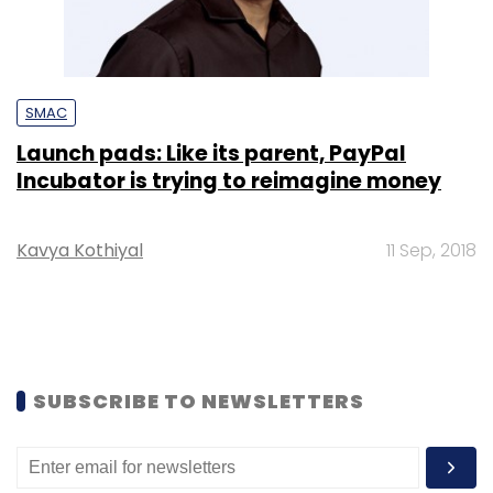
SMAC
Launch pads: Like its parent, PayPal
Incubator is trying to reimagine money
Kavya Kothiyal
11 Sep, 2018
SUBSCRIBE TO NEWSLETTERS