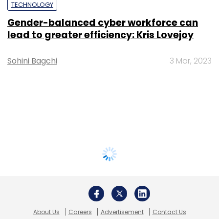
TECHNOLOGY
Gender-balanced cyber workforce can
lead to greater efficiency: Kris Lovejoy
Sohini Bagchi
3 Mar, 2023
About Us
Careers
Advertisement
Contact Us