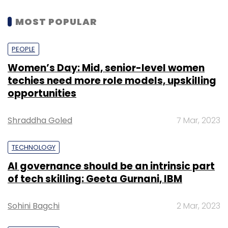
MOST POPULAR
PEOPLE
Women’s Day: Mid, senior-level women
techies need more role models, upskilling
opportunities
Shraddha Goled
7 Mar, 2023
TECHNOLOGY
AI governance should be an intrinsic part
of tech skilling: Geeta Gurnani, IBM
Sohini Bagchi
2 Mar, 2023