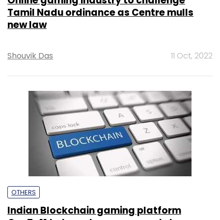
Online gaming industry to challenge
Tamil Nadu ordinance as Centre mulls
new law
Shouvik Das
11 Oct, 2022
OTHERS
Indian Blockchain gaming platform