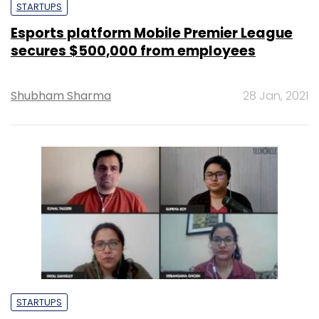
STARTUPS
Esports platform Mobile Premier League
secures $500,000 from employees
Shubham Sharma
28 Jan, 2021
STARTUPS