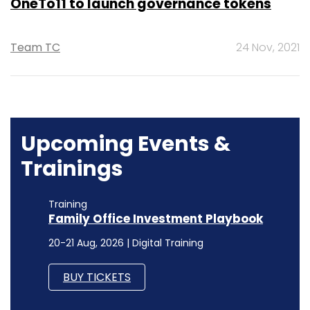
OneTo11 to launch governance tokens
Team TC
24 Nov, 2021
Upcoming Events &
Trainings
Training
Family Office Investment Playbook
20-21 Aug, 2026 | Digital Training
BUY TICKETS