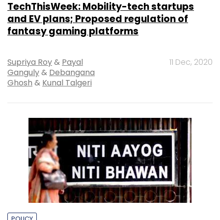
TechThisWeek: Mobility-tech startups
and EV plans; Proposed regulation of
fantasy gaming platforms
Supriya Roy
&
Payal
11 Dec, 2020
Ganguly
&
Debangana
Ghosh
&
Kunal Talgeri
POLICY