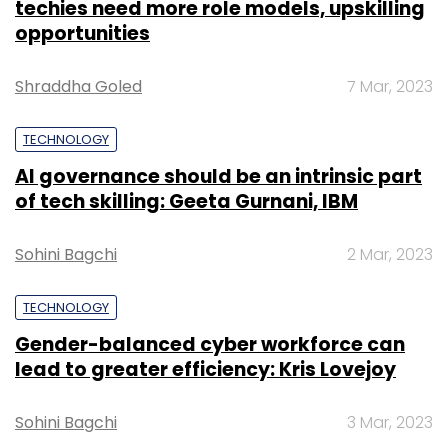
techies need more role models, upskilling
opportunities
Shraddha Goled
7 Mar, 2023
TECHNOLOGY
AI governance should be an intrinsic part
of tech skilling: Geeta Gurnani, IBM
Sohini Bagchi
2 Mar, 2023
TECHNOLOGY
Gender-balanced cyber workforce can
lead to greater efficiency: Kris Lovejoy
Sohini Bagchi
3 Mar, 2023