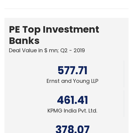
PE Top Investment
Banks
Deal Value in $ mn; Q2 - 2019
577.71
Ernst and Young LLP
461.41
KPMG India Pvt. Ltd.
378.07