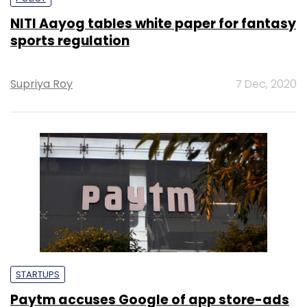
NITI Aayog tables white paper for fantasy
sports regulation
Supriya Roy
7 Dec, 2020
STARTUPS
Paytm accuses Google of app store-ads