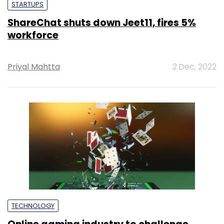
STARTUPS
ShareChat shuts down Jeet11, fires 5%
workforce
Priyal Mahtta
2 Dec, 2022
TECHNOLOGY