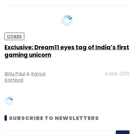
OTHERS
Exclusive: Dream11 eyes tag of India’s first
gaming unicorn
Binu Paul
&
Kavya
4 Mar, 2019
Kothiyal
SUBSCRIBE TO NEWSLETTERS
MOST POPULAR