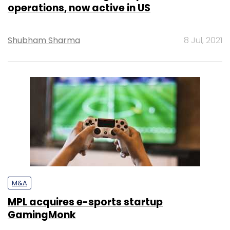
operations, now active in US
Shubham Sharma
8 Jul, 2021
M&A
MPL acquires e-sports startup
GamingMonk