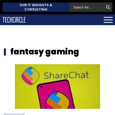
OUR IT INSIGHTS &
CONSULTING
fantasy gaming