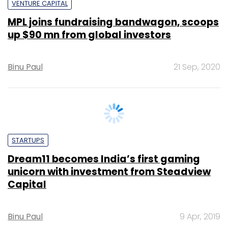
up $90 mn from global investors
Binu Paul
21 Sep, 2020
STARTUPS
Dream11 becomes India’s first gaming
unicorn with investment from Steadview
Capital
Binu Paul
9 Apr, 2019