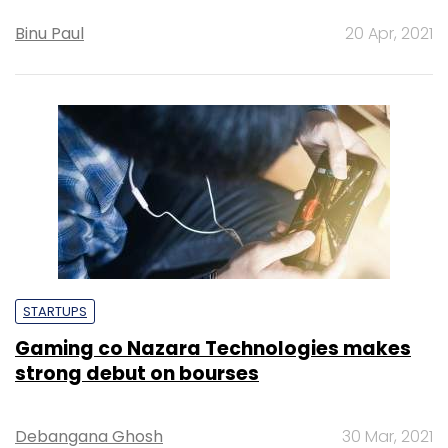
Binu Paul
20 Apr, 2021
STARTUPS
Gaming co Nazara Technologies makes
strong debut on bourses
Debangana Ghosh
30 Mar, 2021