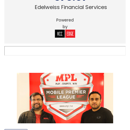
Edelweiss Financial Services
Powered
by