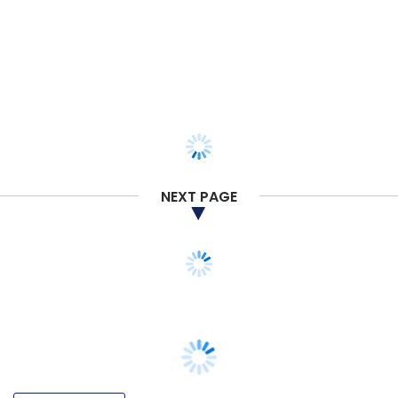
NEXT PAGE
VENTURE CAPITAL
MPL joins fundraising bandwagon, scoops