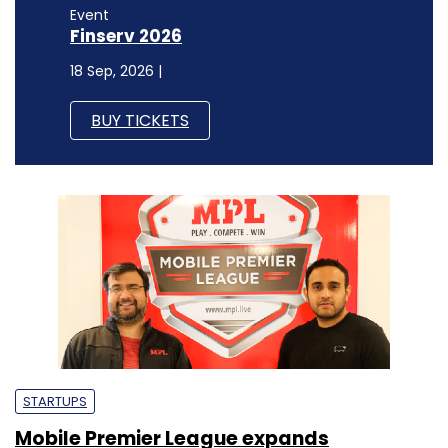
Event
Finserv 2026
18 Sep, 2026 |
BUY TICKETS
STARTUPS
Mobile Premier League expands