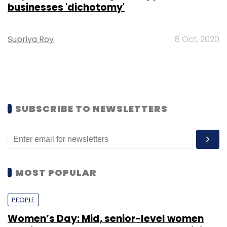
businesses 'dichotomy'
Supriya Roy
8 Oct, 2020
SUBSCRIBE TO NEWSLETTERS
MOST POPULAR
PEOPLE
Women’s Day: Mid, senior-level women