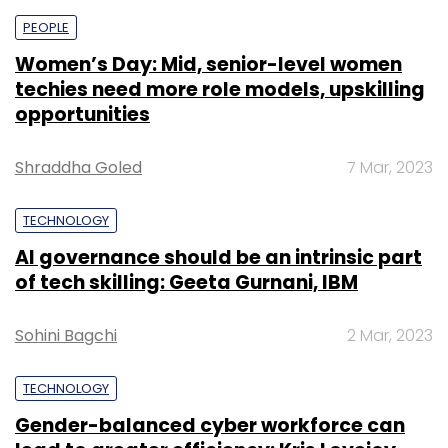
PEOPLE
Women’s Day: Mid, senior-level women
techies need more role models, upskilling
opportunities
Shraddha Goled
7 Mar, 2023
TECHNOLOGY
AI governance should be an intrinsic part
of tech skilling: Geeta Gurnani, IBM
Sohini Bagchi
2 Mar, 2023
TECHNOLOGY
Gender-balanced cyber workforce can