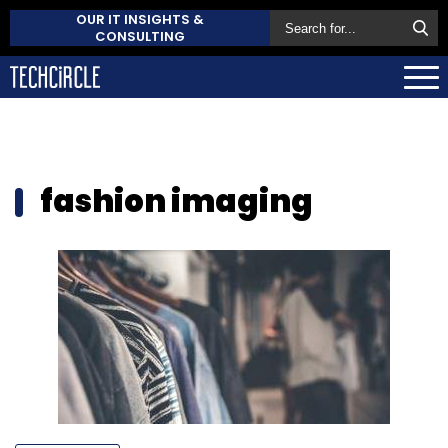
OUR IT INSIGHTS &
CONSULTING
fashion imaging