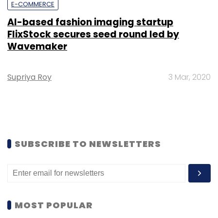
E-COMMERCE
AI-based fashion imaging startup
FlixStock secures seed round led by
Wavemaker
Supriya Roy
3 Mar, 2020
SUBSCRIBE TO NEWSLETTERS
MOST POPULAR