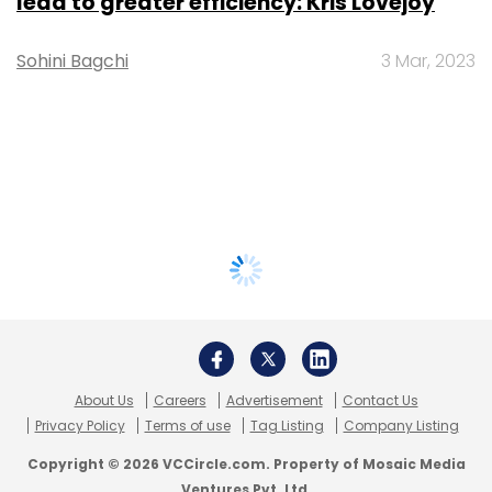
lead to greater efficiency: Kris Lovejoy
Sohini Bagchi
3 Mar, 2023
About Us
Careers
Advertisement
Contact Us
Privacy Policy
Terms of use
Tag Listing
Company Listing
Copyright © 2026 VCCircle.com. Property of Mosaic Media
Ventures Pvt. Ltd.