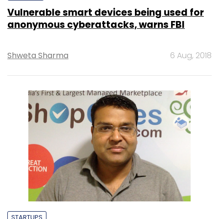
Vulnerable smart devices being used for
anonymous cyberattacks, warns FBI
Shweta Sharma
6 Aug, 2018
STARTUPS