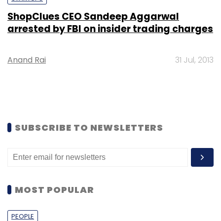
ShopClues CEO Sandeep Aggarwal
arrested by FBI on insider trading charges
Anand Rai
31 Jul, 2013
SUBSCRIBE TO NEWSLETTERS
MOST POPULAR
PEOPLE