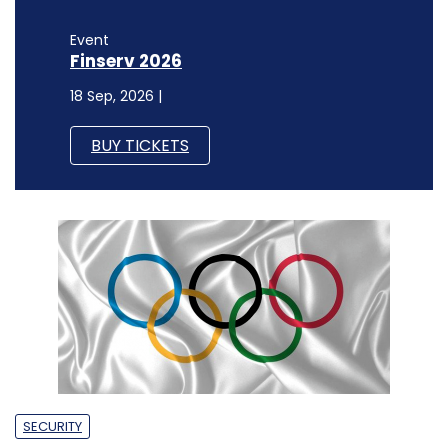
Event
Finserv 2026
18 Sep, 2026 |
BUY TICKETS
SECURITY