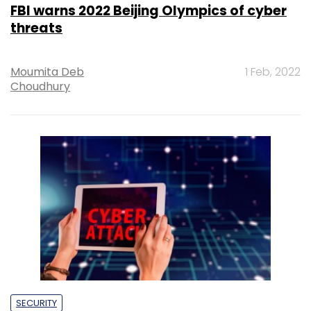
FBI warns 2022 Beijing Olympics of cyber
threats
Moumita Deb
1 Feb, 2022
Choudhury
SECURITY