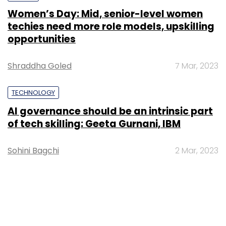
Women’s Day: Mid, senior-level women
techies need more role models, upskilling
opportunities
Shraddha Goled
7 Mar, 2023
TECHNOLOGY
AI governance should be an intrinsic part
of tech skilling: Geeta Gurnani, IBM
Sohini Bagchi
2 Mar, 2023
TECHNOLOGY
Gender-balanced cyber workforce can
lead to greater efficiency: Kris Lovejoy