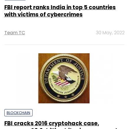
FBI report ranks India in top 5 countries
with victims of cybercrimes
Team TC
30 May, 2022
BLOCKCHAIN
FBI cracks 2016 cryptohack case,