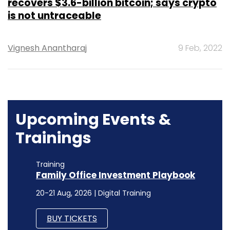
recovers $3.6-billion bitcoin; says crypto
is not untraceable
Vignesh Anantharaj
9 Feb, 2022
Upcoming Events &
Trainings
Training
Family Office Investment Playbook
20-21 Aug, 2026 | Digital Training
BUY TICKETS