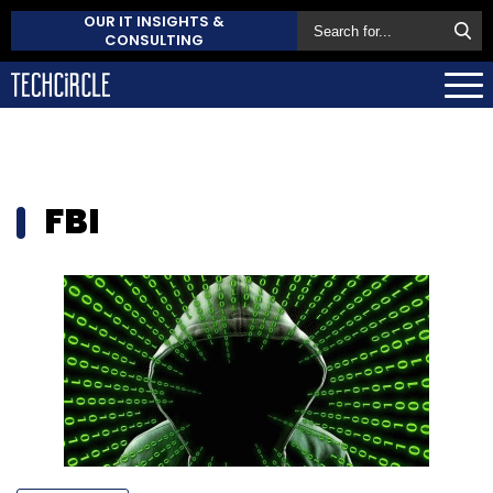
OUR IT INSIGHTS &
CONSULTING
FBI