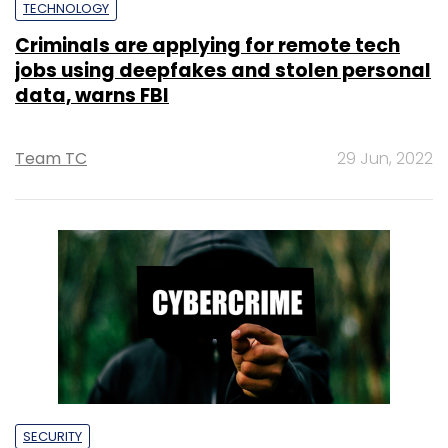
TECHNOLOGY
Criminals are applying for remote tech
jobs using deepfakes and stolen personal
data, warns FBI
Team TC
29 Jun, 2022
SECURITY