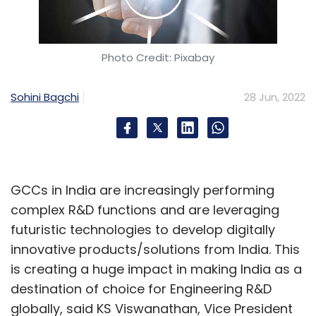
Photo Credit: Pixabay
Sohini Bagchi
28 Jun, 2022
GCCs in India are increasingly performing
complex R&D functions and are leveraging
futuristic technologies to develop digitally
innovative products/solutions from India. This
is creating a huge impact in making India as a
destination of choice for Engineering R&D
globally, said KS Viswanathan, Vice President