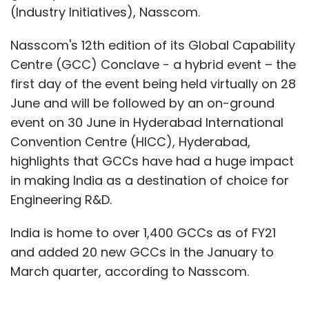
(Industry Initiatives), Nasscom.
Nasscom's 12th edition of its Global Capability
Centre (GCC) Conclave - a hybrid event – the
first day of the event being held virtually on 28
June and will be followed by an on-ground
event on 30 June in Hyderabad International
Convention Centre (HICC), Hyderabad,
highlights that GCCs have had a huge impact
in making India as a destination of choice for
Engineering R&D.
India is home to over 1,400 GCCs as of FY21
and added 20 new GCCs in the January to
March quarter, according to Nasscom.