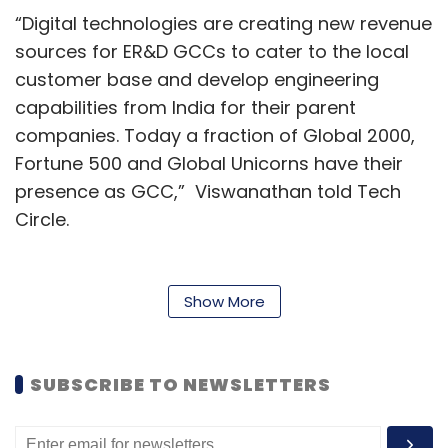
“Digital technologies are creating new revenue
sources for ER&D GCCs to cater to the local
customer base and develop engineering
capabilities from India for their parent
companies. Today a fraction of Global 2000,
Fortune 500 and Global Unicorns have their
presence as GCC,” Viswanathan told Tech
Circle.
Speaking about technology innovation in the
sector, he added that are catering to a global
Show More
array of MNCs across tech verticals like
artificial intelligence-machine learning (AI/ML),
the internet of things (IoT), hyper intelligent
SUBSCRIBE TO NEWSLETTERS
automation and specialised technology COEs
at a portfolio hub stage like SDN, Multimedia