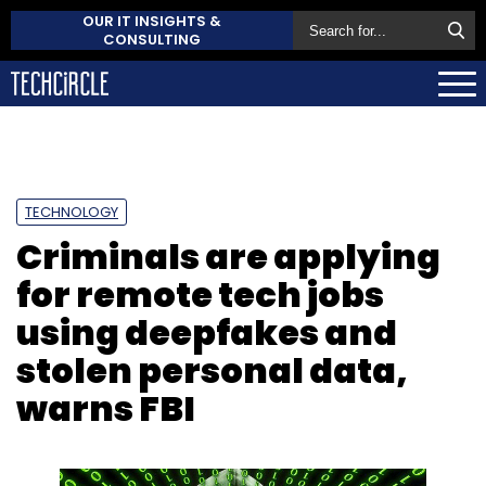
OUR IT INSIGHTS &
CONSULTING
TECHNOLOGY
Criminals are applying
for remote tech jobs
using deepfakes and
stolen personal data,
warns FBI