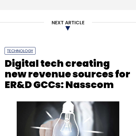
NEXT ARTICLE
TECHNOLOGY
Digital tech creating
new revenue sources for
ER&D GCCs: Nasscom