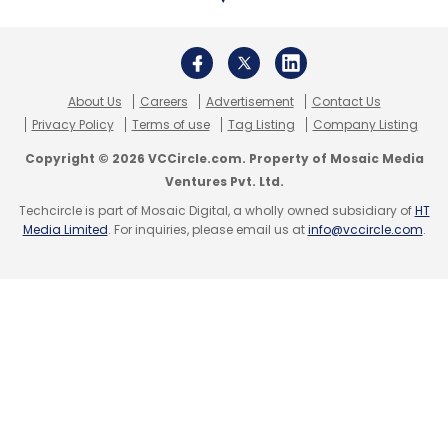
to focus on transformation and innovation,”
Arindam Sen who leads the GCC strategy,
TMT segment for EY India,
noted
in their latest
EY GCC Pulse Survey released in February
About Us
Careers
Advertisement
Contact Us
2022.
Privacy Policy
Terms of use
Tag Listing
Company Listing
Copyright © 2026 VCCircle.com. Property of Mosaic Media
He added that the outlook of the GCC industry
Ventures Pvt. Ltd.
continues to be buoyant with an increasing
Techcircle is part of Mosaic Digital, a wholly owned subsidiary of
HT
number of companies looking to set-up their
Media Limited
. For inquiries, please email us at
info@vccircle.com
.
GCCs in India, creating additional
employment opportunities as well as higher
economic, social, and reputational value for
the country.