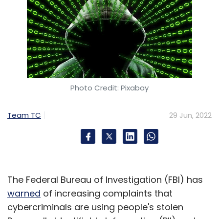
Photo Credit: Pixabay
Team TC
29 Jun, 2022
The Federal Bureau of Investigation (FBI) has
warned
of increasing complaints that
cybercriminals are using people's stolen