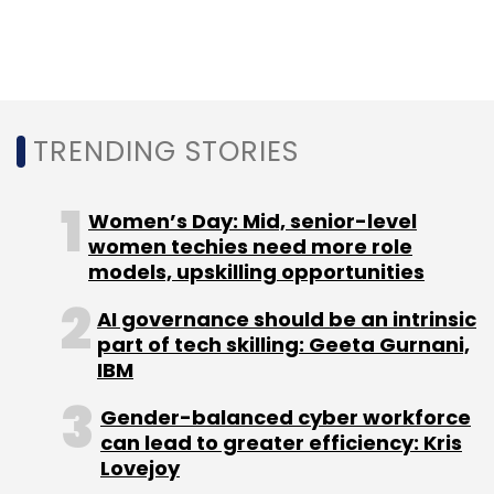
Sign up for Newsletter
Select your Newsletter frequency
Daily Newsletter
Weekly Newsletter
Monthly Newsletter
TRENDING STORIES
Subscribe
Women’s Day: Mid, senior-level
women techies need more role
models, upskilling opportunities
AI governance should be an intrinsic
FBI
PII
AI
Deepfakes
Remote Tech Jobs
part of tech skilling: Geeta Gurnani,
IBM
Gender-balanced cyber workforce
can lead to greater efficiency: Kris
Lovejoy