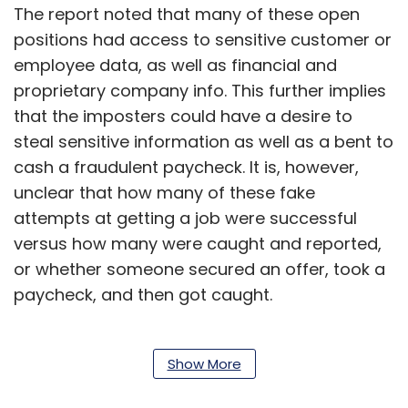
The report noted that many of these open
positions had access to sensitive customer or
employee data, as well as financial and
proprietary company info. This further implies
that the imposters could have a desire to
steal sensitive information as well as a bent to
cash a fraudulent paycheck. It is, however,
unclear that how many of these fake
attempts at getting a job were successful
versus how many were caught and reported,
or whether someone secured an offer, took a
paycheck, and then got caught.
As per the report, these applicants were
Show More
apparently using voice spoofing techniques