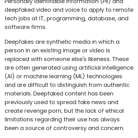
Personally Identifiable Information (PII) and
deepfaked video and voice to apply to remote
tech jobs at IT, programming, database, and
software firms.
Deepfakes are synthetic media in which a
person in an existing image or video is
replaced with someone else's likeness. These
are often generated using artificial intelligence
(AI) or machine learning (ML) technologies
and are difficult to distinguish from authentic
materials. Deepfaked content has been
previously used to spread fake news and
create revenge porn, but the lack of ethical
limitations regarding their use has always
been a source of controversy and concern.