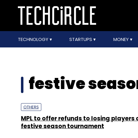
TECHNOLOGY
STARTUPS
MONEY
festive seas
OTHERS
MPL to offer refunds to losing players 
festive season tournament