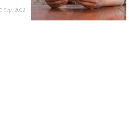
0 Sep, 2022