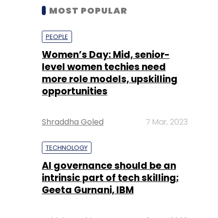
MOST POPULAR
PEOPLE
Women’s Day: Mid, senior-
level women techies need
more role models, upskilling
opportunities
Shraddha Goled
7 Mar, 2023
TECHNOLOGY
AI governance should be an
intrinsic part of tech skilling:
Geeta Gurnani, IBM