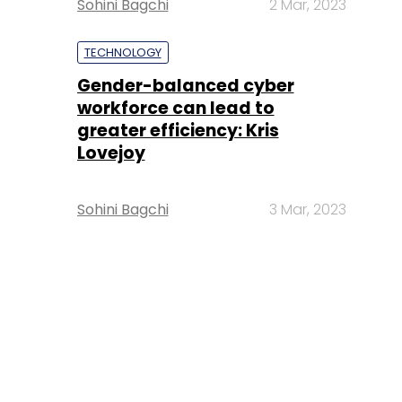
Sohini Bagchi
2 Mar, 2023
TECHNOLOGY
Gender-balanced cyber
workforce can lead to
greater efficiency: Kris
Lovejoy
Sohini Bagchi
3 Mar, 2023