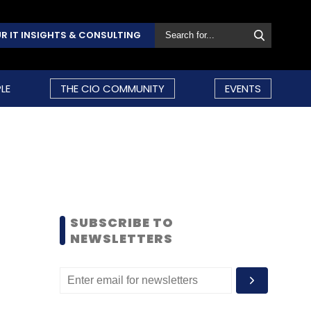
R IT INSIGHTS & CONSULTING
LE
THE CIO COMMUNITY
EVENTS
SUBSCRIBE TO
NEWSLETTERS