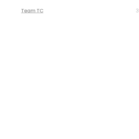
Team TC
3