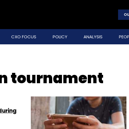
OU
CXO FOCUS
POLICY
ANALYSIS
PEOP
on tournament
during