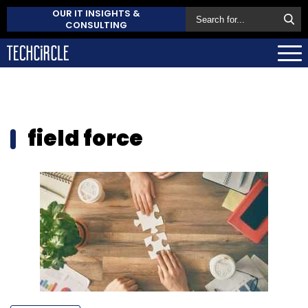
OUR IT INSIGHTS &
CONSULTING
field force