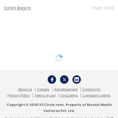
Sohini Bagchi
3 Mar, 2023
About Us
Careers
Advertisement
Contact Us
Privacy Policy
Terms of use
Tag Listing
Company Listing
Copyright © 2026 VCCircle.com. Property of Mosaic Media
Ventures Pvt. Ltd.