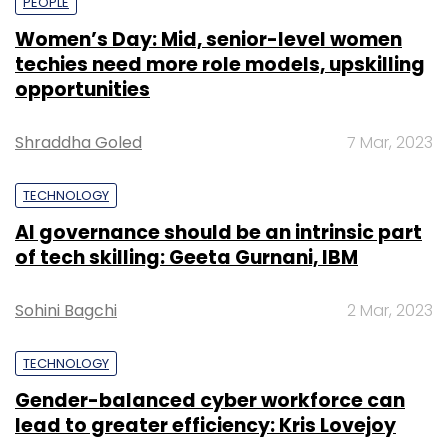
PEOPLE
Women’s Day: Mid, senior-level women
techies need more role models, upskilling
opportunities
Shraddha Goled
7 Mar, 2023
TECHNOLOGY
AI governance should be an intrinsic part
of tech skilling: Geeta Gurnani, IBM
Sohini Bagchi
2 Mar, 2023
TECHNOLOGY
Gender-balanced cyber workforce can
lead to greater efficiency: Kris Lovejoy