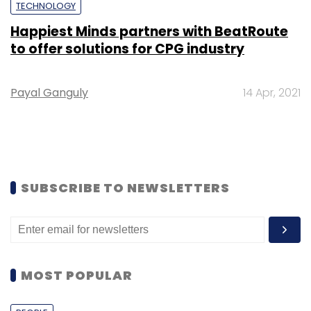
TECHNOLOGY
Happiest Minds partners with BeatRoute
to offer solutions for CPG industry
Payal Ganguly
14 Apr, 2021
SUBSCRIBE TO NEWSLETTERS
MOST POPULAR