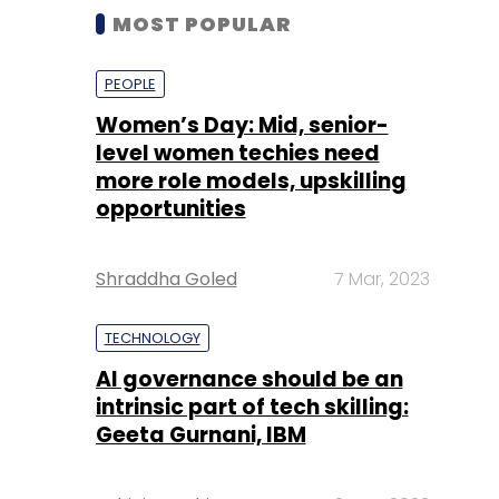
MOST POPULAR
PEOPLE
Women’s Day: Mid, senior-
level women techies need
more role models, upskilling
opportunities
Shraddha Goled
7 Mar, 2023
TECHNOLOGY
AI governance should be an
intrinsic part of tech skilling:
Geeta Gurnani, IBM