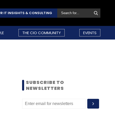
R IT INSIGHTS & CONSULTING
LE
THE CIO COMMUNITY
EVENTS
SUBSCRIBE TO
NEWSLETTERS