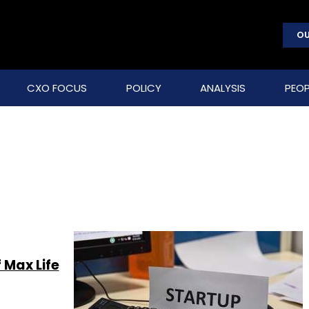
OU
CXO FOCUS
POLICY
ANALYSIS
PEOP
 Max Life