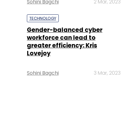
Sohini Bagchi
2 Mar, 2023
TECHNOLOGY
Gender-balanced cyber
workforce can lead to
greater efficiency: Kris
Lovejoy
Sohini Bagchi
3 Mar, 2023