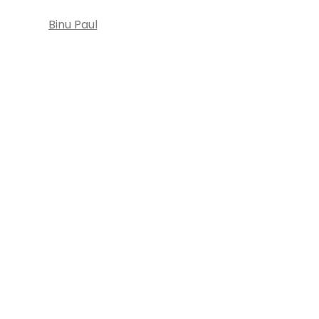
Binu Paul