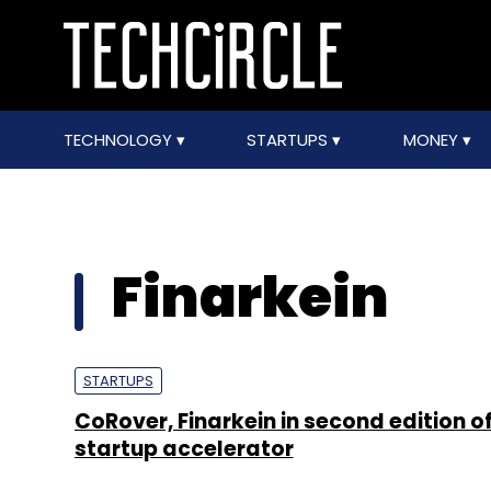
TECHNOLOGY
STARTUPS
MONEY
Finarkein
STARTUPS
CoRover, Finarkein in second edition of
startup accelerator