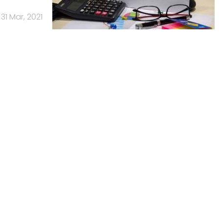
31 Mar, 2021