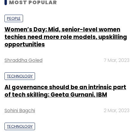
MOST POPULAR
PEOPLE
Women’s Day: Mid, senior-level women
techies need more role models, upskilling
opportunities
Shraddha Goled
7 Mar, 2023
TECHNOLOGY
AI governance should be an intrinsic part
of tech skilling: Geeta Gurnani, IBM
Sohini Bagchi
2 Mar, 2023
TECHNOLOGY