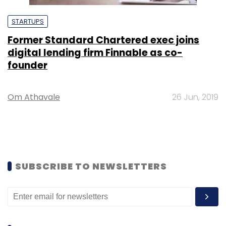
STARTUPS
Former Standard Chartered exec joins
digital lending firm Finnable as co-
founder
Om Athavale
26 Jun, 2019
SUBSCRIBE TO NEWSLETTERS