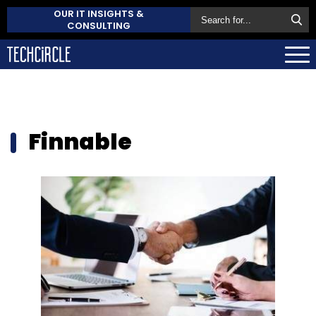
OUR IT INSIGHTS &
CONSULTING
Finnable