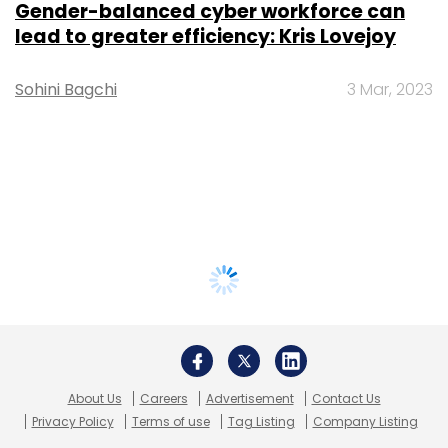
Gender-balanced cyber workforce can
lead to greater efficiency: Kris Lovejoy
Sohini Bagchi
3 Mar, 2023
About Us
Careers
Advertisement
Contact Us
Privacy Policy
Terms of use
Tag Listing
Company Listing