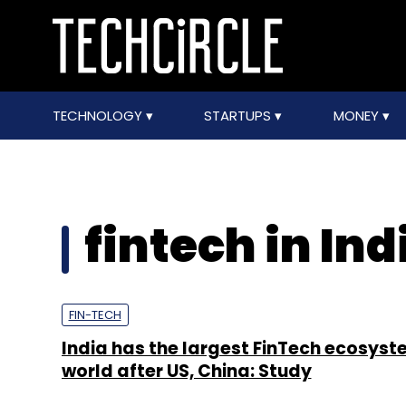
TECHNOLOGY
STARTUPS
MONEY
fintech in Ind
FIN-TECH
India has the largest FinTech ecosyste
world after US, China: Study