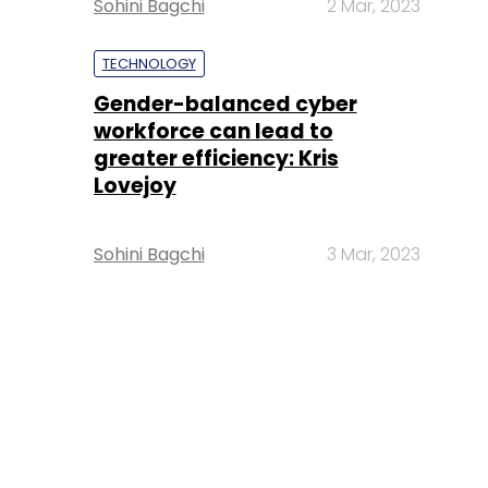
Sohini Bagchi
2 Mar, 2023
TECHNOLOGY
Gender-balanced cyber
workforce can lead to
greater efficiency: Kris
Lovejoy
Sohini Bagchi
3 Mar, 2023