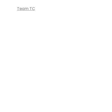
Team TC