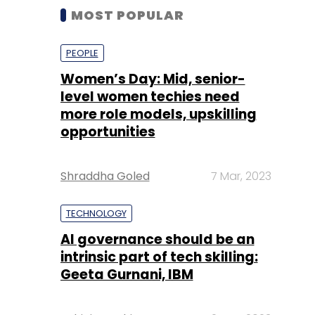
MOST POPULAR
PEOPLE
Women’s Day: Mid, senior-
level women techies need
more role models, upskilling
opportunities
Shraddha Goled
7 Mar, 2023
TECHNOLOGY
AI governance should be an
intrinsic part of tech skilling:
Geeta Gurnani, IBM