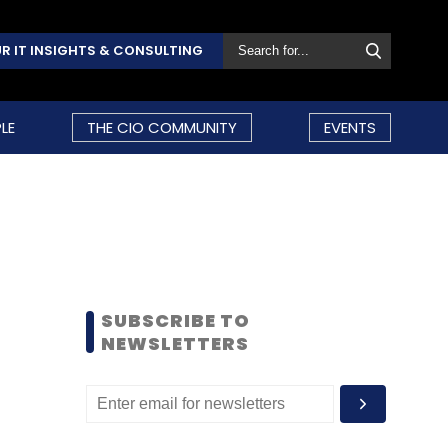
R IT INSIGHTS & CONSULTING
LE
THE CIO COMMUNITY
EVENTS
SUBSCRIBE TO
NEWSLETTERS