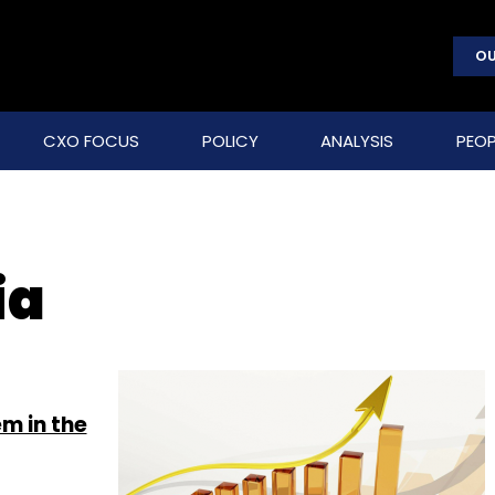
OU
CXO FOCUS
POLICY
ANALYSIS
PEOP
ia
m in the