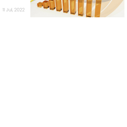
11 Jul, 2022