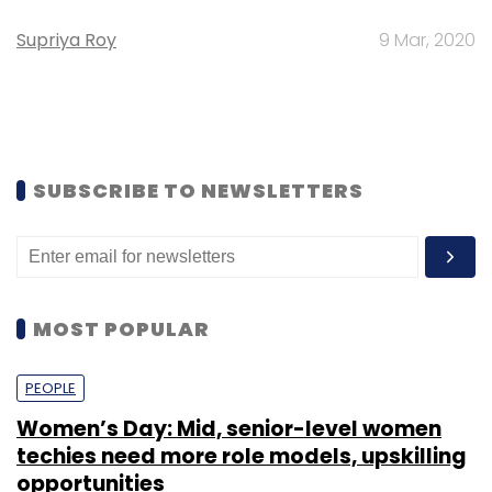
Supriya Roy
9 Mar, 2020
SUBSCRIBE TO NEWSLETTERS
MOST POPULAR
PEOPLE
Women’s Day: Mid, senior-level women
techies need more role models, upskilling
opportunities