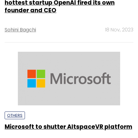
hottest startup OpenAI fired its own
founder and CEO
Sohini Bagchi
18 Nov, 2023
OTHERS
Microsoft to shutter AltspaceVR platform