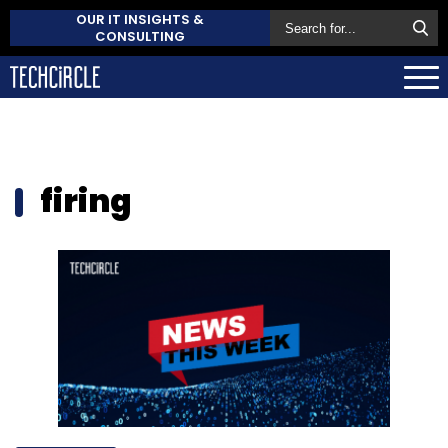
OUR IT INSIGHTS &
CONSULTING
firing