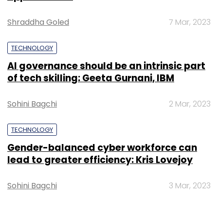
Shraddha Goled
7 Mar, 2023
TECHNOLOGY
AI governance should be an intrinsic part
of tech skilling: Geeta Gurnani, IBM
Sohini Bagchi
2 Mar, 2023
TECHNOLOGY
Gender-balanced cyber workforce can
lead to greater efficiency: Kris Lovejoy
Sohini Bagchi
3 Mar, 2023