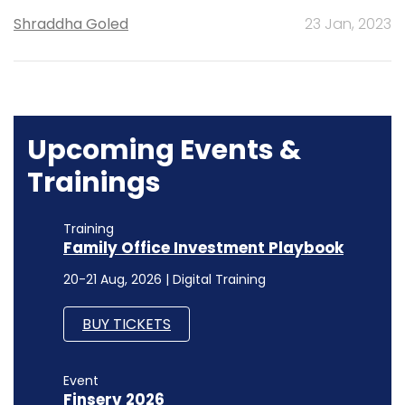
Shraddha Goled
23 Jan, 2023
Upcoming Events &
Trainings
Training
Family Office Investment Playbook
20-21 Aug, 2026 | Digital Training
BUY TICKETS
Event
Finserv 2026