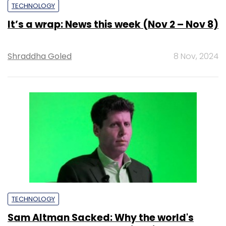
TECHNOLOGY
It’s a wrap: News this week (Nov 2 – Nov 8)
Shraddha Goled
8 Nov, 2024
TECHNOLOGY
Sam Altman Sacked: Why the world's