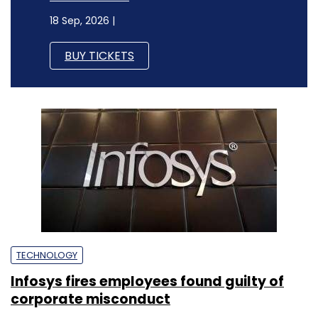
18 Sep, 2026 |
BUY TICKETS
TECHNOLOGY
Infosys fires employees found guilty of
corporate misconduct